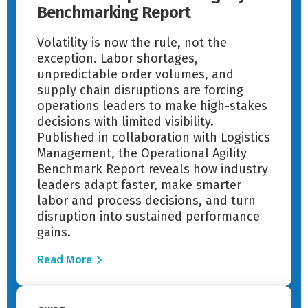
Benchmarking Report
Volatility is now the rule, not the
exception. Labor shortages,
unpredictable order volumes, and
supply chain disruptions are forcing
operations leaders to make high-stakes
decisions with limited visibility.
Published in collaboration with Logistics
Management, the Operational Agility
Benchmark Report reveals how industry
leaders adapt faster, make smarter
labor and process decisions, and turn
disruption into sustained performance
gains.
Read More
Read More