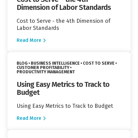
Dimension of Labor Standards
Cost to Serve - the 4th Dimension of
Labor Standards
Read More
Read More
VIEW CATEGORY:
VIEW CATEGORY:
BLOG
BUSINESS INTELLIGENCE
COST TO SERVE
VIEW CATEGORY:
CUSTOMER PROFITABILITY
VIEW CATEGORY:
PRODUCTIVITY MANAGEMENT
Using Easy Metrics to Track to
Budget
Using Easy Metrics to Track to Budget
Read More
Read More