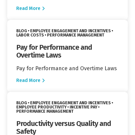
Read More
Read More
VIEW CATEGORY:
BLOG
EMPLOYEE ENGAGEMENT AND INCENTIVES
VIEW CATEGORY:
VIEW CATEGORY:
LABOR COSTS
PERFORMANCE MANAGEMENT
Pay for Performance and
Overtime Laws
Pay for Performance and Overtime Laws
Read More
Read More
VIEW CATEGORY:
BLOG
EMPLOYEE ENGAGEMENT AND INCENTIVES
VIEW CATEGORY:
VIEW CATEGORY:
EMPLOYEE PRODUCTIVITY
INCENTIVE PAY
VIEW CATEGORY:
PERFORMANCE MANAGEMENT
Productivity versus Quality and
Safety