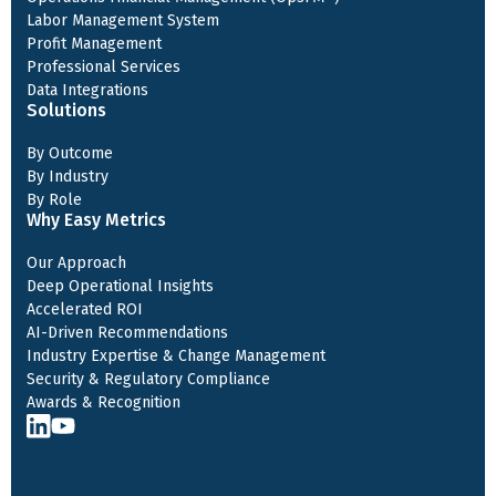
Labor Management System
Profit Management
Professional Services
Data Integrations
Solutions
By Outcome
By Industry
By Role
Why Easy Metrics
Our Approach
Deep Operational Insights
Accelerated ROI
AI-Driven Recommendations
Industry Expertise & Change Management
Security & Regulatory Compliance
Awards & Recognition