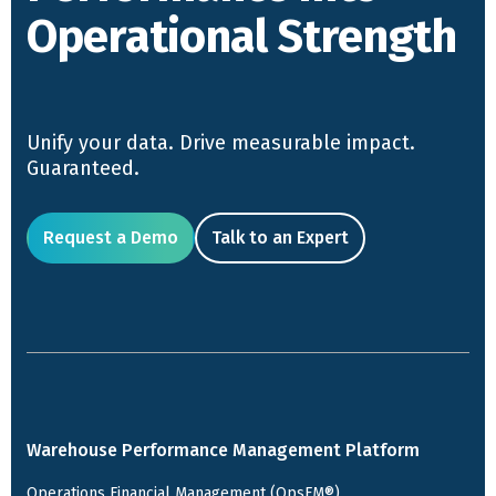
Operational Strength
Unify your data. Drive measurable impact.
Guaranteed.
Request a Demo
Talk to an Expert
Warehouse Performance Management Platform
Operations Financial Management (OpsFM®)