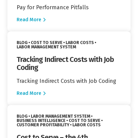
Pay for Performance Pitfalls
Read More
Read More
VIEW CATEGORY:
VIEW CATEGORY:
BLOG
COST TO SERVE
LABOR COSTS
VIEW CATEGORY:
LABOR MANAGEMENT SYSTEM
Tracking Indirect Costs with Job
Coding
Tracking Indirect Costs with Job Coding
Read More
Read More
VIEW CATEGORY:
BLOG
LABOR MANAGEMENT SYSTEM
VIEW CATEGORY:
VIEW CATEGORY:
BUSINESS INTELLIGENCE
COST TO SERVE
VIEW CATEGORY:
VIEW CATEGORY:
CUSTOMER PROFITABILITY
LABOR COSTS
Cost to Serve – the 4th