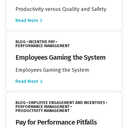
Productivity versus Quality and Safety
Read More
Read More
VIEW CATEGORY:
BLOG
INCENTIVE PAY
VIEW CATEGORY:
PERFORMANCE MANAGEMENT
Employees Gaming the System
Employees Gaming the System
Read More
Read More
VIEW CATEGORY:
BLOG
EMPLOYEE ENGAGEMENT AND INCENTIVES
VIEW CATEGORY:
PERFORMANCE MANAGEMENT
VIEW CATEGORY:
PRODUCTIVITY MANAGEMENT
Pay for Performance Pitfalls