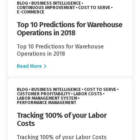
VIEW CATEGORY:
BLOG
BUSINESS INTELLIGENCE
VIEW CATEGORY:
VIEW CATEGORY:
CONTINUOUS IMPROVEMENT
COST TO SERVE
VIEW CATEGORY:
E-COMMERCE
Top 10 Predictions for Warehouse
Operations in 2018
Top 10 Predictions for Warehouse
Operations in 2018
Read More
Read More
VIEW CATEGORY:
VIEW CATEGORY:
BLOG
BUSINESS INTELLIGENCE
COST TO SERVE
VIEW CATEGORY:
VIEW CATEGORY:
CUSTOMER PROFITABILITY
LABOR COSTS
VIEW CATEGORY:
LABOR MANAGEMENT SYSTEM
VIEW CATEGORY:
PERFORMANCE MANAGEMENT
Tracking 100% of your Labor
Costs
Tracking 100% of your Labor Costs