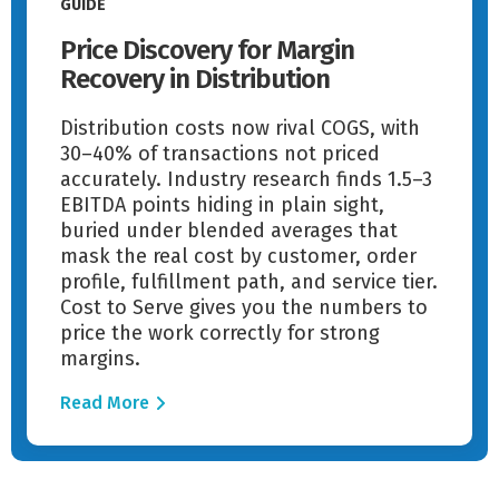
GUIDE
Price Discovery for Margin
Recovery in Distribution
Distribution costs now rival COGS, with
30–40% of transactions not priced
accurately. Industry research finds 1.5–3
EBITDA points hiding in plain sight,
buried under blended averages that
mask the real cost by customer, order
profile, fulfillment path, and service tier.
Cost to Serve gives you the numbers to
price the work correctly for strong
margins.
Read More