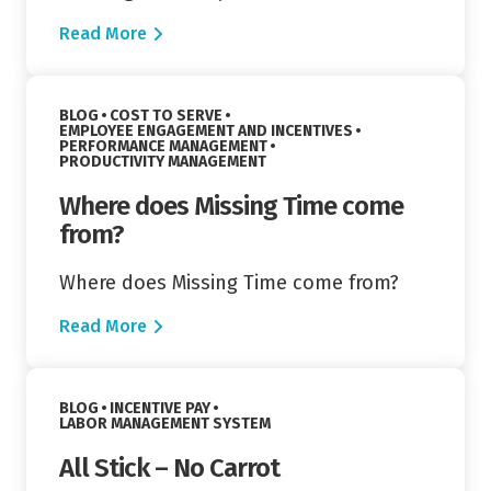
Read More
Read More
VIEW CATEGORY:
BLOG
COST TO SERVE
VIEW CATEGORY:
EMPLOYEE ENGAGEMENT AND INCENTIVES
VIEW CATEGORY:
PERFORMANCE MANAGEMENT
VIEW CATEGORY:
PRODUCTIVITY MANAGEMENT
Where does Missing Time come
from?
Where does Missing Time come from?
Read More
Read More
VIEW CATEGORY:
BLOG
INCENTIVE PAY
VIEW CATEGORY:
LABOR MANAGEMENT SYSTEM
All Stick – No Carrot