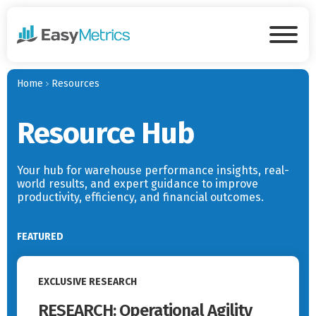
Skip to main content
Tog
Home
Resources
Resource Hub
Your hub for warehouse performance insights, real-
world results, and expert guidance to improve
productivity, efficiency, and financial outcomes.
FEATURED
Read More
EXCLUSIVE RESEARCH
RESEARCH: Operational Agility