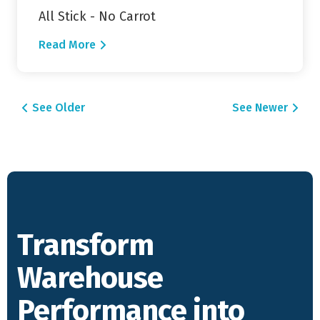
All Stick - No Carrot
Read More
Posts navigation
See Older
See Newer
Transform
Warehouse
Performance into