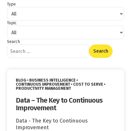
Type
Topic
Search
Content Type
Read More
VIEW CATEGORY:
BLOG
BUSINESS INTELLIGENCE
VIEW CATEGORY:
VIEW CATEGORY:
CONTINUOUS IMPROVEMENT
COST TO SERVE
VIEW CATEGORY:
PRODUCTIVITY MANAGEMENT
Data – The Key to Continuous
Improvement
Data - The Key to Continuous
Improvement