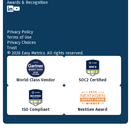
Awards & Recognition
Privacy Policy
Terms of Use
Privacy Choices
Trust
© 2026 Easy Metrics. All rights reserved.
World-Class Vendor
SOC2 Certified
ISO Compliant
NextGen Award