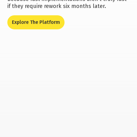
if they require rework six months later.
Explore The Platform