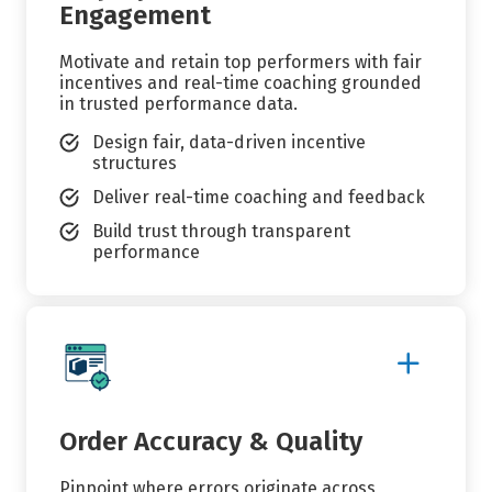
Engagement
Motivate and retain top performers with fair
incentives and real-time coaching grounded
in trusted performance data.
Design fair, data-driven incentive
structures
Deliver real-time coaching and feedback
Build trust through transparent
performance
Show
More
Details
Order Accuracy & Quality
Pinpoint where errors originate across