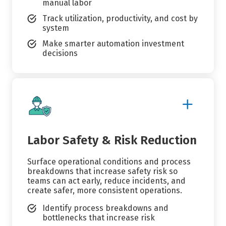
manual labor
Track utilization, productivity, and cost by
system
Make smarter automation investment
decisions
Show
More
Details
Labor Safety & Risk Reduction
Surface operational conditions and process
breakdowns that increase safety risk so
teams can act early, reduce incidents, and
create safer, more consistent operations.
Identify process breakdowns and
bottlenecks that increase risk