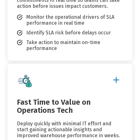
commitments in real time so teams can take
action before issues impact customers.
Monitor the operational drivers of SLA
performance in real time
Identify SLA risk before delays occur
Take action to maintain on-time
performance
Show
More
Details
Fast Time to Value on
Operations Tech
Deploy quickly with minimal IT effort and
start gaining actionable insights and
improved warehouse performance in weeks.