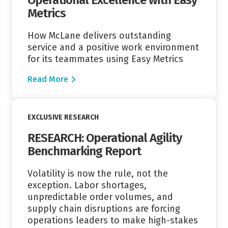
Metrics
How McLane delivers outstanding
service and a positive work environment
for its teammates using Easy Metrics
Read More
Read More
EXCLUSIVE RESEARCH
RESEARCH: Operational Agility
Benchmarking Report
Volatility is now the rule, not the
exception. Labor shortages,
unpredictable order volumes, and
supply chain disruptions are forcing
operations leaders to make high-stakes