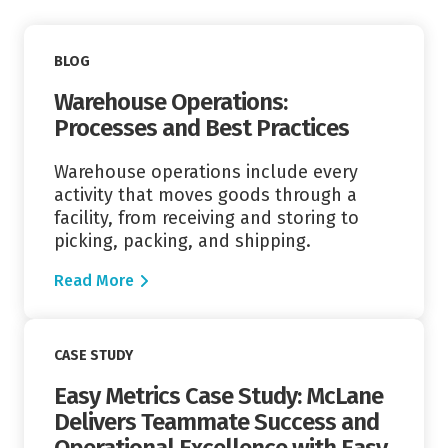
Read More
BLOG
Warehouse Operations:
Processes and Best Practices
Warehouse operations include every
activity that moves goods through a
facility, from receiving and storing to
picking, packing, and shipping.
Read More
Read More
CASE STUDY
Easy Metrics Case Study: McLane
Delivers Teammate Success and
Operational Excellence with Easy