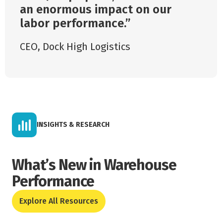
an enormous impact on our
labor performance.
CEO
,
Dock High Logistics
INSIGHTS & RESEARCH
What’s New in Warehouse
Performance
Explore All Resources