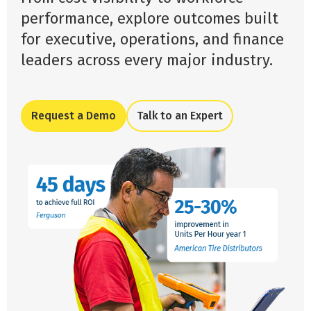
performance, explore outcomes built
for executive, operations, and finance
leaders across every major industry.
Request a Demo
Talk to an Expert