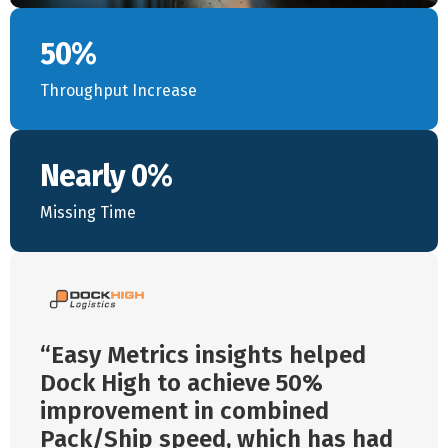
50%
Throughput Increase
Nearly 0%
Missing Time
Easy Metrics insights helped
Dock High to achieve 50%
improvement in combined
Pack/Ship speed, which has had