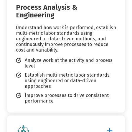
Process Analysis &
Engineering
Understand how work is performed, establish
multi-metric labor standards using
engineered or data-driven methods, and
continuously improve processes to reduce
cost and variability.
Analyze work at the activity and process
level
Establish multi-metric labor standards
using engineered or data-driven
approaches
Improve processes to drive consistent
performance
Show
More