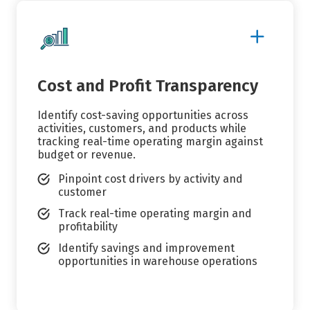
Show
More
Details
Cost and Profit Transparency
Identify cost-saving opportunities across
activities, customers, and products while
tracking real-time operating margin against
budget or revenue.
Pinpoint cost drivers by activity and
customer
Track real-time operating margin and
profitability
Identify savings and improvement
opportunities in warehouse operations