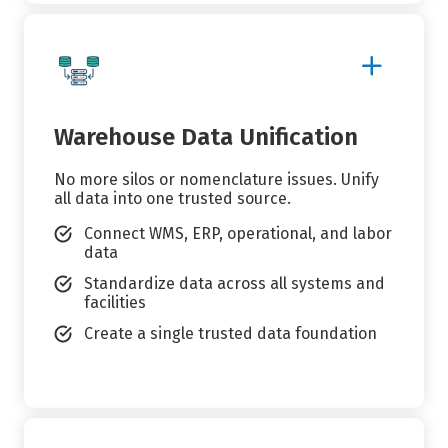
Show
More
Details
Warehouse Data Unification
No more silos or nomenclature issues. Unify
all data into one trusted source.
Connect WMS, ERP, operational, and labor
data
Standardize data across all systems and
facilities
Create a single trusted data foundation