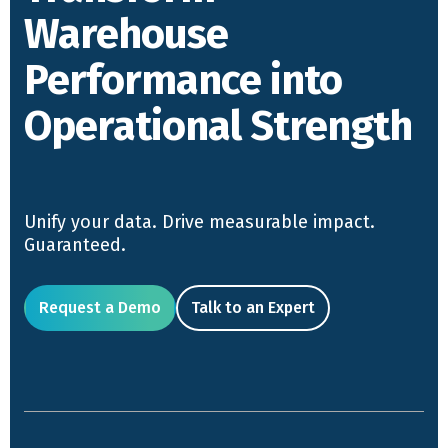
Warehouse
Performance into
Operational Strength
Unify your data. Drive measurable impact.
Guaranteed.
Request a Demo
Talk to an Expert