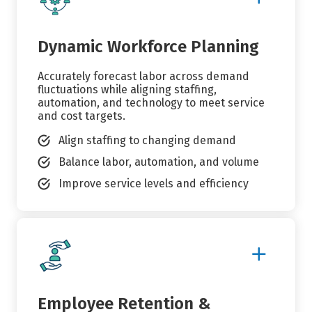
Details
Dynamic Workforce Planning
Accurately forecast labor across demand
fluctuations while aligning staffing,
automation, and technology to meet service
and cost targets.
Align staffing to changing demand
Balance labor, automation, and volume
Improve service levels and efficiency
Show
More
Details
Employee Retention &