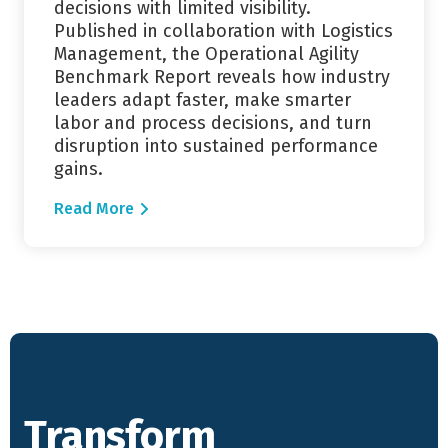
decisions with limited visibility.
Published in collaboration with Logistics
Management, the Operational Agility
Benchmark Report reveals how industry
leaders adapt faster, make smarter
labor and process decisions, and turn
disruption into sustained performance
gains.
Read More
Transform