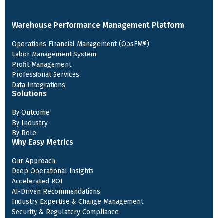
Warehouse Performance Management Platform
Operations Financial Management (OpsFM®)
Labor Management System
Profit Management
Professional Services
Data Integrations
Solutions
By Outcome
By Industry
By Role
Why Easy Metrics
Our Approach
Deep Operational Insights
Accelerated ROI
AI-Driven Recommendations
Industry Expertise & Change Management
Security & Regulatory Compliance