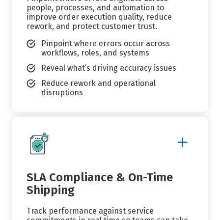
people, processes, and automation to
improve order execution quality, reduce
rework, and protect customer trust.
Pinpoint where errors occur across
workflows, roles, and systems
Reveal what’s driving accuracy issues
Reduce rework and operational
disruptions
Show
More
Details
SLA Compliance & On-Time
Shipping
Track performance against service