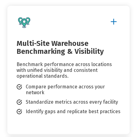
Show
More
Details
Multi-Site Warehouse
Benchmarking & Visibility
Benchmark performance across locations
with unified visibility and consistent
operational standards.
Compare performance across your
network
Standardize metrics across every facility
Identify gaps and replicate best practices