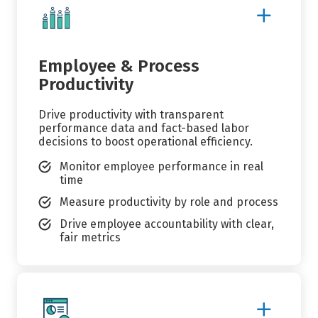
Show
More
Details
Employee & Process
Productivity
Drive productivity with transparent
performance data and fact-based labor
decisions to boost operational efficiency.
Monitor employee performance in real
time
Measure productivity by role and process
Drive employee accountability with clear,
fair metrics
Show
More