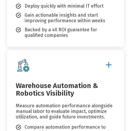
Deploy quickly with minimal IT effort
Gain actionable insights and start
improving performance within weeks
Backed by a 4X ROI guarantee for
qualified companies
Show
More
Details
Warehouse Automation &
Robotics Visibility
Measure automation performance alongside
manual labor to evaluate impact, optimize
utilization, and guide future investments.
Compare automation performance to