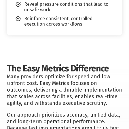
Reveal pressure conditions that lead to
unsafe work
Reinforce consistent, controlled
execution across workflows
The Easy Metrics Difference
Many providers optimize for speed and low
upfront cost. Easy Metrics focuses on
outcomes, delivering a durable implementation
that scales across facilities, enables real-time
agility, and withstands executive scrutiny.
Our approach prioritizes accuracy, unified data,
and long-term operational performance.
Because fast implementations aren’t truly fast