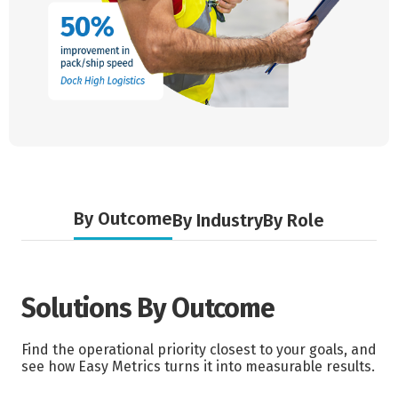
By Outcome
By Industry
By Role
Solutions By Outcome
Find the operational priority closest to your goals, and
see how Easy Metrics turns it into measurable results.