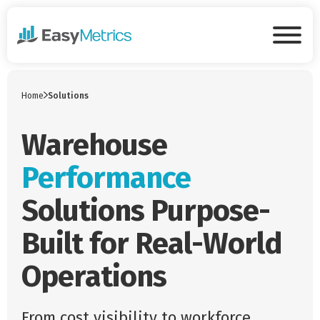
Skip to main content
Tog
Home
Solutions
Warehouse
Performance
Solutions Purpose-
Built for Real-World
Operations
From cost visibility to workforce