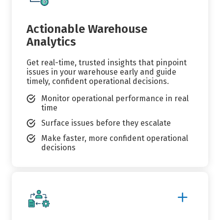
Details
Actionable Warehouse
Analytics
Get real-time, trusted insights that pinpoint
issues in your warehouse early and guide
timely, confident operational decisions.
Monitor operational performance in real
time
Surface issues before they escalate
Make faster, more confident operational
decisions
Show
More
Details