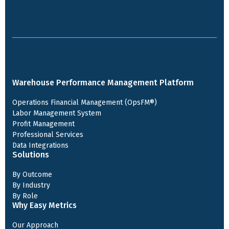
Warehouse Performance Management Platform
Operations Financial Management (OpsFM®)
Labor Management System
Profit Management
Professional Services
Data Integrations
Solutions
By Outcome
By Industry
By Role
Why Easy Metrics
Our Approach