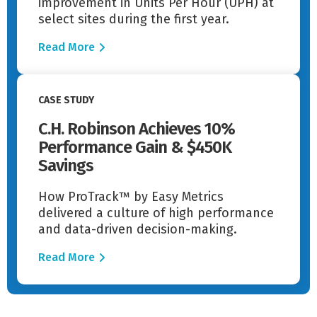
improvement in Units Per Hour (UPH) at
select sites during the first year.
Read More
Read More
CASE STUDY
C.H. Robinson Achieves 10%
Performance Gain & $450K
Savings
How ProTrack™ by Easy Metrics
delivered a culture of high performance
and data-driven decision-making.
Read More