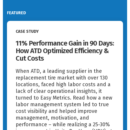
FEATURED
Read More
CASE STUDY
11% Performance Gain in 90 Days:
How ATD Optimized Efficiency &
Cut Costs
When ATD, a leading supplier in the
replacement tire market with over 130
locations, faced high labor costs and a
lack of clear operational insights, it
turned to Easy Metrics. Read how a new
labor management system led to true
cost visibility and helped improve
management, motivation, and
performance – while realizing a 25-30%