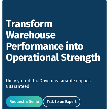
Transform
Warehouse
Performance into
Operational Strength
Unify your data. Drive measurable impact.
Guaranteed.
Request a Demo
Talk to an Expert