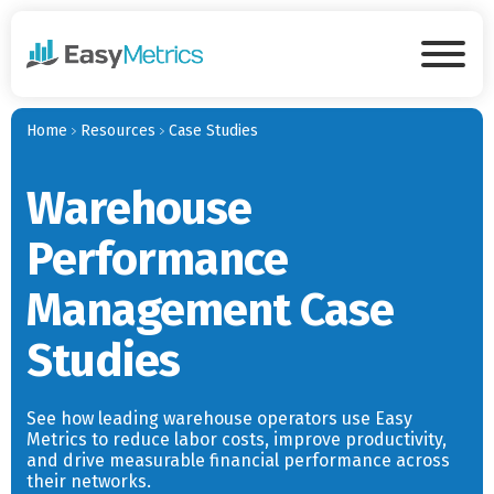
Skip to main content
Tog
Home
Resources
Case Studies
Warehouse
Performance
Management Case
Studies
See how leading warehouse operators use Easy
Metrics to reduce labor costs, improve productivity,
and drive measurable financial performance across
their networks.