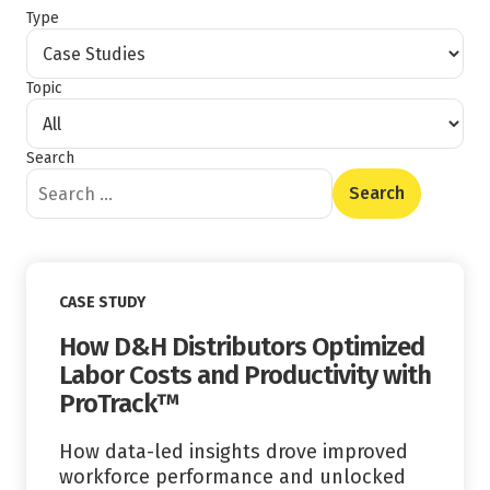
Type
Topic
Search
Content Type
Read More
CASE STUDY
How D&H Distributors Optimized
Labor Costs and Productivity with
ProTrack™
How data-led insights drove improved
workforce performance and unlocked