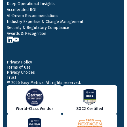
Deep Operational Insights
Accelerated ROI
AI-Driven Recommendations
Industry Expertise & Change Management
Security & Regulatory Compliance
Awards & Recognition
Privacy Policy
Terms of Use
Privacy Choices
Trust
© 2026 Easy Metrics. All rights reserved.
World-Class Vendor
SOC2 Certified