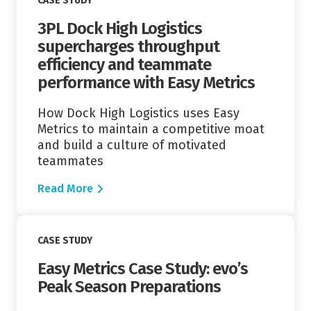
CASE STUDY
3PL Dock High Logistics
supercharges throughput
efficiency and teammate
performance with Easy Metrics
How Dock High Logistics uses Easy
Metrics to maintain a competitive moat
and build a culture of motivated
teammates
Read More
Read More
CASE STUDY
Easy Metrics Case Study: evo’s
Peak Season Preparations