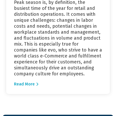
Peak season is, by definition, the
busiest time of the year for retail and
distribution operations. It comes with
unique challenges: changes in labor
costs and needs, potential changes in
workplace standards and management,
and fluctuations in volume and product
mix. This is especially true for
companies like evo, who strive to have a
world class e-Commerce and fulfillment
experience for their customers, and
simultaneously drive an outstanding
company culture for employees.
Read More