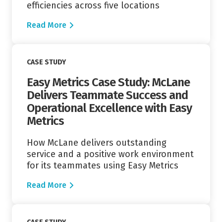
efficiencies across five locations
Read More
Read More
CASE STUDY
Easy Metrics Case Study: McLane
Delivers Teammate Success and
Operational Excellence with Easy
Metrics
How McLane delivers outstanding
service and a positive work environment
for its teammates using Easy Metrics
Read More
Read More