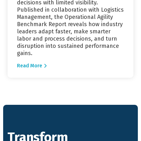
decisions with limited visibility.
Published in collaboration with Logistics
Management, the Operational Agility
Benchmark Report reveals how industry
leaders adapt faster, make smarter
labor and process decisions, and turn
disruption into sustained performance
gains.
Read More
Transform