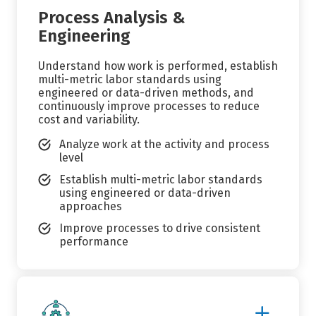
Process Analysis &
Engineering
Understand how work is performed, establish
multi-metric labor standards using
engineered or data-driven methods, and
continuously improve processes to reduce
cost and variability.
Analyze work at the activity and process
level
Establish multi-metric labor standards
using engineered or data-driven
approaches
Improve processes to drive consistent
performance
Show
More