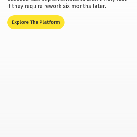
if they require rework six months later.
Explore The Platform