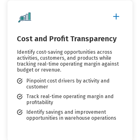
Show
More
Details
Cost and Profit Transparency
Identify cost-saving opportunities across
activities, customers, and products while
tracking real-time operating margin against
budget or revenue.
Pinpoint cost drivers by activity and
customer
Track real-time operating margin and
profitability
Identify savings and improvement
opportunities in warehouse operations