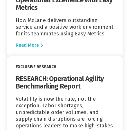
Metrics
How McLane delivers outstanding
service and a positive work environment
for its teammates using Easy Metrics
Read More
Read More
EXCLUSIVE RESEARCH
RESEARCH: Operational Agility
Benchmarking Report
Volatility is now the rule, not the
exception. Labor shortages,
unpredictable order volumes, and
supply chain disruptions are forcing
operations leaders to make high-stakes