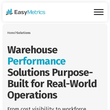
Skip to main content
Tog
Home
Solutions
Warehouse
Performance
Solutions Purpose-
Built for Real-World
Operations
From cost visibility to workforce