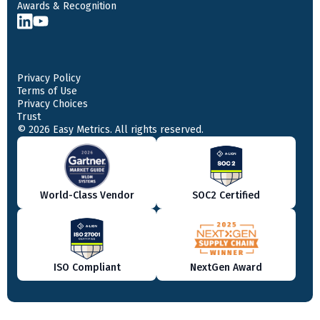
Awards & Recognition
Privacy Policy
Terms of Use
Privacy Choices
Trust
© 2026 Easy Metrics. All rights reserved.
World-Class Vendor
SOC2 Certified
ISO Compliant
NextGen Award