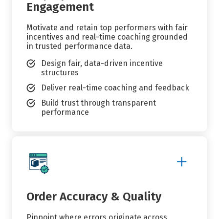
Engagement
Motivate and retain top performers with fair
incentives and real-time coaching grounded
in trusted performance data.
Design fair, data-driven incentive
structures
Deliver real-time coaching and feedback
Build trust through transparent
performance
Show
More
Details
Order Accuracy & Quality
Pinpoint where errors originate across