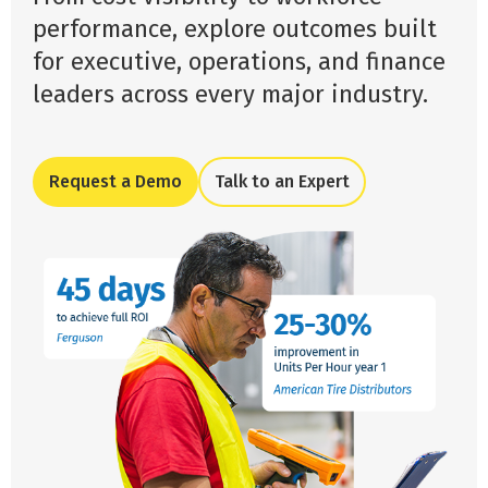
performance, explore outcomes built
for executive, operations, and finance
leaders across every major industry.
Request a Demo
Talk to an Expert