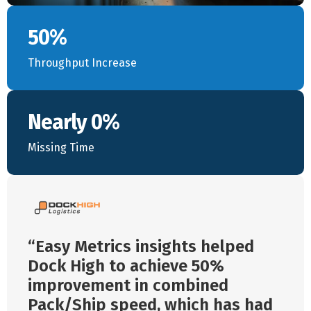
50%
Throughput Increase
Nearly 0%
Missing Time
Easy Metrics insights helped
Dock High to achieve 50%
improvement in combined
Pack/Ship speed, which has had