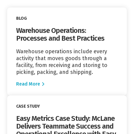
Read More
BLOG
Warehouse Operations:
Processes and Best Practices
Warehouse operations include every
activity that moves goods through a
facility, from receiving and storing to
picking, packing, and shipping.
Read More
Read More
CASE STUDY
Easy Metrics Case Study: McLane
Delivers Teammate Success and
Operational Excellence with Easy