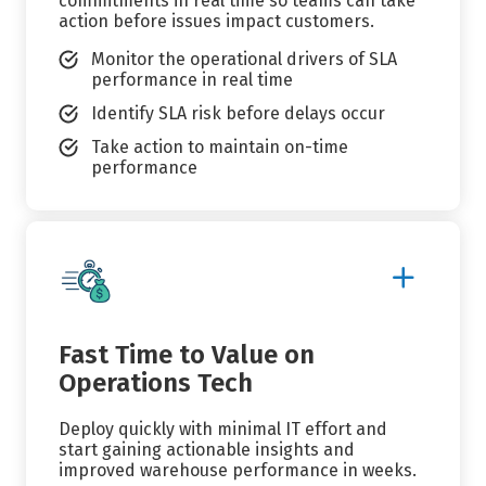
commitments in real time so teams can take
action before issues impact customers.
Monitor the operational drivers of SLA
performance in real time
Identify SLA risk before delays occur
Take action to maintain on-time
performance
Show
More
Details
Fast Time to Value on
Operations Tech
Deploy quickly with minimal IT effort and
start gaining actionable insights and
improved warehouse performance in weeks.