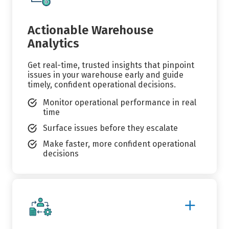
Details
Actionable Warehouse
Analytics
Get real-time, trusted insights that pinpoint
issues in your warehouse early and guide
timely, confident operational decisions.
Monitor operational performance in real
time
Surface issues before they escalate
Make faster, more confident operational
decisions
Show
More
Details