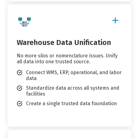
Show
More
Details
Warehouse Data Unification
No more silos or nomenclature issues. Unify
all data into one trusted source.
Connect WMS, ERP, operational, and labor
data
Standardize data across all systems and
facilities
Create a single trusted data foundation