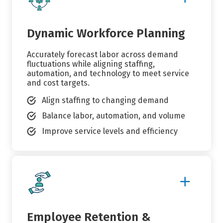
Details
Dynamic Workforce Planning
Accurately forecast labor across demand
fluctuations while aligning staffing,
automation, and technology to meet service
and cost targets.
Align staffing to changing demand
Balance labor, automation, and volume
Improve service levels and efficiency
Show
More
Details
Employee Retention &