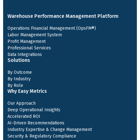
Warehouse Performance Management Platform
Operations Financial Management (OpsFM®)
Labor Management System
Profit Management
Professional Services
Data Integrations
Solutions
By Outcome
By Industry
By Role
Why Easy Metrics
Our Approach
Deep Operational Insights
Accelerated ROI
AI-Driven Recommendations
Industry Expertise & Change Management
Security & Regulatory Compliance