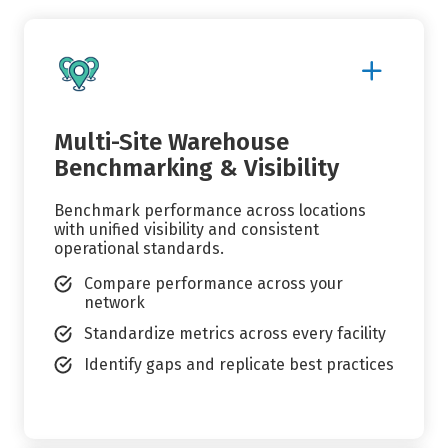
Show
More
Details
Multi-Site Warehouse
Benchmarking & Visibility
Benchmark performance across locations
with unified visibility and consistent
operational standards.
Compare performance across your
network
Standardize metrics across every facility
Identify gaps and replicate best practices