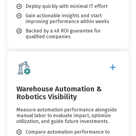
Deploy quickly with minimal IT effort
Gain actionable insights and start
improving performance within weeks
Backed by a 4X ROI guarantee for
qualified companies
Show
More
Details
Warehouse Automation &
Robotics Visibility
Measure automation performance alongside
manual labor to evaluate impact, optimize
utilization, and guide future investments.
Compare automation performance to