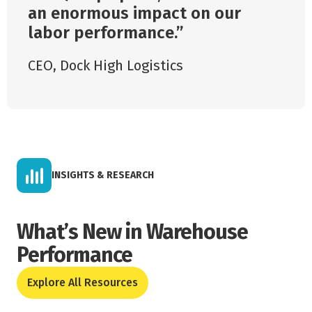
an enormous impact on our
labor performance.
CEO
,
Dock High Logistics
INSIGHTS & RESEARCH
What’s New in Warehouse
Performance
Explore All Resources