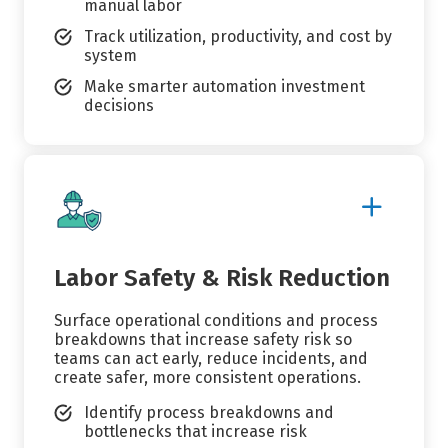
manual labor
Track utilization, productivity, and cost by
system
Make smarter automation investment
decisions
Show
More
Details
Labor Safety & Risk Reduction
Surface operational conditions and process
breakdowns that increase safety risk so
teams can act early, reduce incidents, and
create safer, more consistent operations.
Identify process breakdowns and
bottlenecks that increase risk