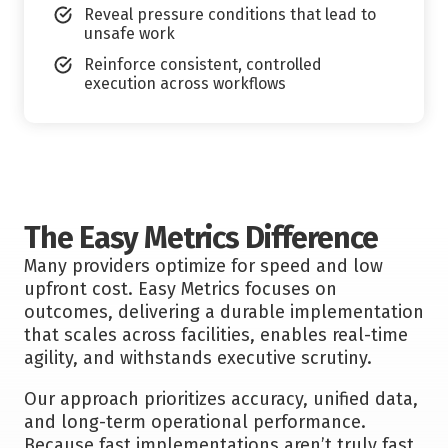
Reveal pressure conditions that lead to
unsafe work
Reinforce consistent, controlled
execution across workflows
The Easy Metrics Difference
Many providers optimize for speed and low
upfront cost. Easy Metrics focuses on
outcomes, delivering a durable implementation
that scales across facilities, enables real-time
agility, and withstands executive scrutiny.
Our approach prioritizes accuracy, unified data,
and long-term operational performance.
Because fast implementations aren’t truly fast