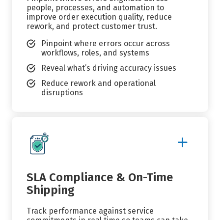
people, processes, and automation to
improve order execution quality, reduce
rework, and protect customer trust.
Pinpoint where errors occur across
workflows, roles, and systems
Reveal what’s driving accuracy issues
Reduce rework and operational
disruptions
Show
More
Details
SLA Compliance & On-Time
Shipping
Track performance against service