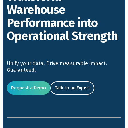
Warehouse
Performance into
Operational Strength
Unify your data. Drive measurable impact.
Guaranteed.
Request a Demo
Talk to an Expert