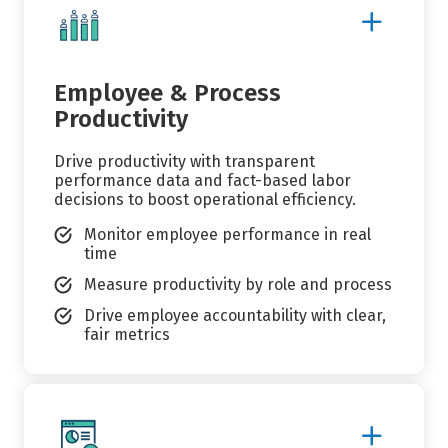
Show
More
Details
Employee & Process
Productivity
Drive productivity with transparent
performance data and fact-based labor
decisions to boost operational efficiency.
Monitor employee performance in real
time
Measure productivity by role and process
Drive employee accountability with clear,
fair metrics
Show
More