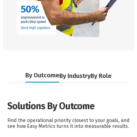
By Outcome
By Industry
By Role
Solutions By Outcome
Find the operational priority closest to your goals, and
see how Easy Metrics turns it into measurable results.