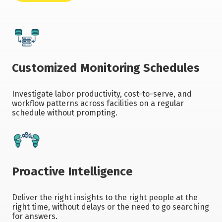
Customized Monitoring Schedules
Investigate labor productivity, cost-to-serve, and
workflow patterns across facilities on a regular
schedule without prompting.
Proactive Intelligence
Deliver the right insights to the right people at the
right time, without delays or the need to go searching
for answers.