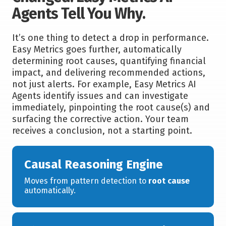
Agents Tell You Why.
It’s one thing to detect a drop in performance.
Easy Metrics goes further, automatically
determining root causes, quantifying financial
impact, and delivering recommended actions,
not just alerts. For example, Easy Metrics AI
Agents identify issues and can investigate
immediately, pinpointing the root cause(s) and
surfacing the corrective action. Your team
receives a conclusion, not a starting point.
Causal Reasoning Engine
Moves from pattern detection to
root cause
automatically.