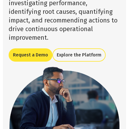
investigating performance,
identifying root causes, quantifying
impact, and recommending actions to
drive continuous operational
improvement.
Request a Demo
Explore the Platform