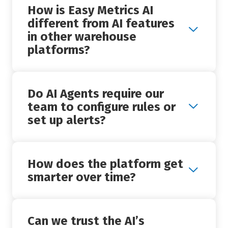
How is Easy Metrics AI
different from AI features
+
in other warehouse
platforms?
Do AI Agents require our
+
team to configure rules or
set up alerts?
How does the platform get
+
smarter over time?
Can we trust the AI’s