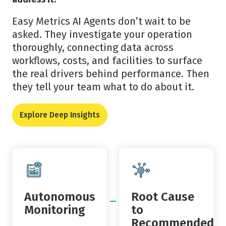
Easy Metrics AI Agents don’t wait to be
asked. They investigate your operation
thoroughly, connecting data across
workflows, costs, and facilities to surface
the real drivers behind performance. Then
they tell your team what to do about it.
Explore Deep Insights
Autonomous
Root Cause
Monitoring
to
Recommended