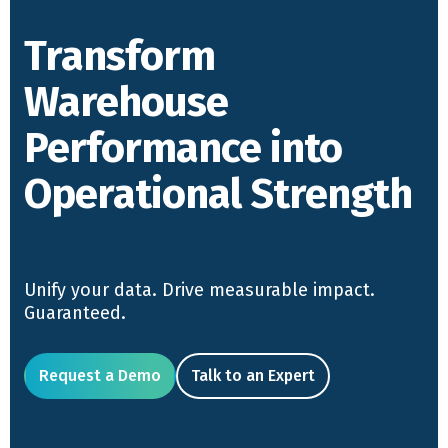
Transform
Warehouse
Performance into
Operational Strength
Unify your data. Drive measurable impact.
Guaranteed.
Request a Demo
Talk to an Expert