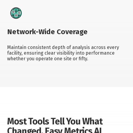
Network-Wide Coverage
Maintain consistent depth of analysis across every
facility, ensuring clear visibility into performance
whether you operate one site or fifty.
Most Tools Tell You What
Changed. Easy Metrics AI