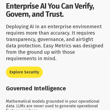
Enterprise AI You Can Verify,
Govern, and Trust.
Deploying AI in an enterprise environment
requires more than accuracy. It requires
transparency, governance, and airtight
data protection. Easy Metrics was designed
from the ground up with those
requirements in mind.
Explore Security
Governed Intelligence
Mathematical models grounded in your operational
data. LLMs are never used to generate operational