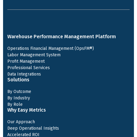
Warehouse Performance Management Platform
Operations Financial Management (OpsFM®)
Labor Management System
Profit Management
Professional Services
Data Integrations
Solutions
By Outcome
By Industry
By Role
Why Easy Metrics
Our Approach
Deep Operational Insights
Accelerated ROI