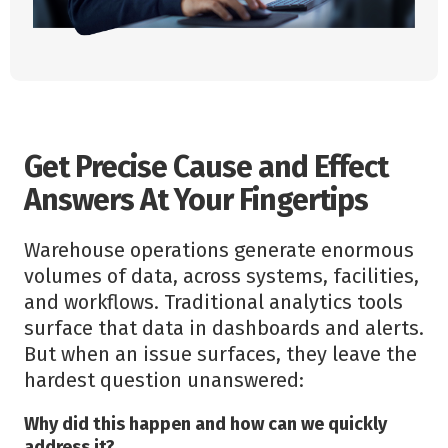
Get Precise Cause and Effect
Answers At Your Fingertips
Warehouse operations generate enormous
volumes of data, across systems, facilities,
and workflows. Traditional analytics tools
surface that data in dashboards and alerts.
But when an issue surfaces, they leave the
hardest question unanswered:
Why did this happen and how can we quickly
address it?