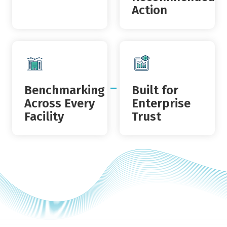
Action
Benchmarking
Built for
Across Every
Enterprise
Facility
Trust