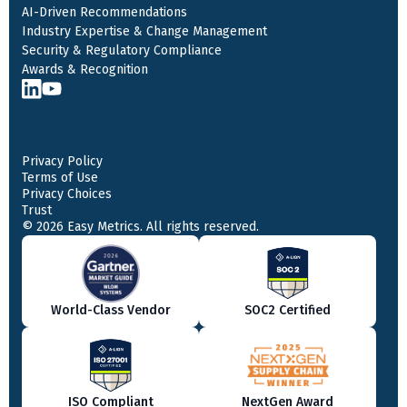
AI-Driven Recommendations
Industry Expertise & Change Management
Security & Regulatory Compliance
Awards & Recognition
Privacy Policy
Terms of Use
Privacy Choices
Trust
© 2026 Easy Metrics. All rights reserved.
World-Class Vendor
SOC2 Certified
ISO Compliant
NextGen Award