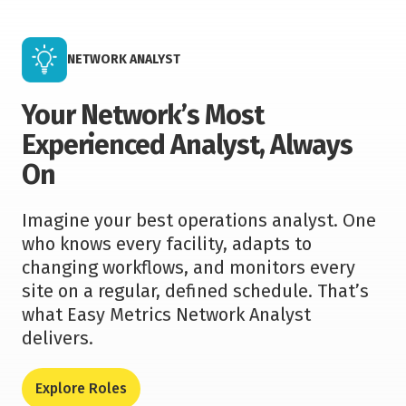
NETWORK ANALYST
Your Network’s Most
Experienced Analyst, Always
On
Imagine your best operations analyst. One
who knows every facility, adapts to
changing workflows, and monitors every
site on a regular, defined schedule. That’s
what Easy Metrics Network Analyst
delivers.
Explore Roles