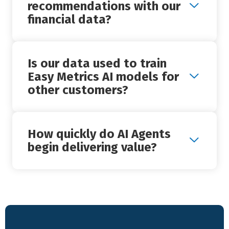
+
recommendations with our
financial data?
Is our data used to train
+
Easy Metrics AI models for
other customers?
How quickly do AI Agents
+
begin delivering value?