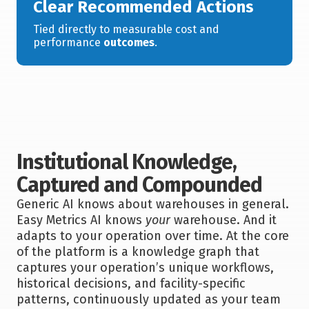
Clear Recommended Actions
Tied directly to measurable cost and
performance
outcomes
.
Institutional Knowledge,
Captured and Compounded
Generic AI knows about warehouses in general.
Easy Metrics AI knows
your
warehouse. And it
adapts to your operation over time. At the core
of the platform is a knowledge graph that
captures your operation’s unique workflows,
historical decisions, and facility-specific
patterns, continuously updated as your team