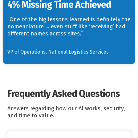
4% Missing Time Achieved
“One of the big lessons learned is definitely the
nomenclature … even stuff like ‘receiving’ had
different names across sites.”
VP of Operations, National Logistics Services
Frequently Asked Questions
Answers regarding how our AI works, security,
and time to value.