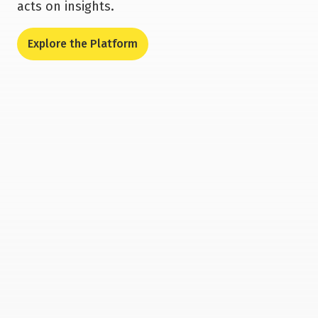
acts on insights.
Explore the Platform