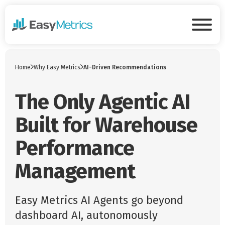
Skip to main content
Tog
Home
Why Easy Metrics
AI-Driven Recommendations
The Only Agentic AI
Built for Warehouse
Performance
Management
Easy Metrics AI Agents go beyond
dashboard AI, autonomously