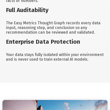
facts or numbers.
Full Auditability
The Easy Metrics Thought Graph records every data
input, reasoning step, and conclusion so any
recommendation can be reviewed and validated.
Enterprise Data Protection
Your data stays fully isolated within your environment
and is never used to train external AI models.