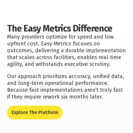
The Easy Metrics Difference
Many providers optimize for speed and low
upfront cost. Easy Metrics focuses on
outcomes, delivering a durable implementation
that scales across facilities, enables real-time
agility, and withstands executive scrutiny.
Our approach prioritizes accuracy, unified data,
and long-term operational performance.
Because fast implementations aren’t truly fast
if they require rework six months later.
Explore The Platform