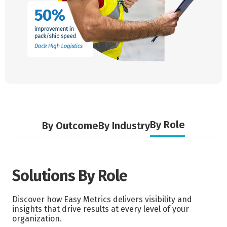
By Role
By Outcome
By Industry
Solutions By Role
Discover how Easy Metrics delivers visibility and
insights that drive results at every level of your
organization.