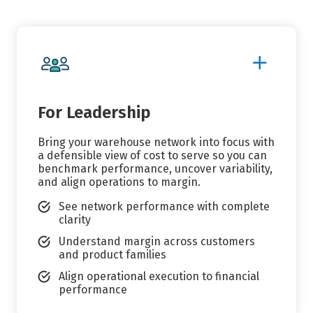
Show
More
Details
For Leadership
Bring your warehouse network into focus with
a defensible view of cost to serve so you can
benchmark performance, uncover variability,
and align operations to margin.
See network performance with complete
clarity
Understand margin across customers
and product families
Align operational execution to financial
performance