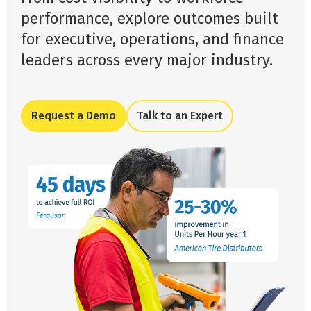
performance, explore outcomes built
for executive, operations, and finance
leaders across every major industry.
Request a Demo
Talk to an Expert