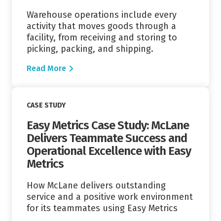
Warehouse operations include every
activity that moves goods through a
facility, from receiving and storing to
picking, packing, and shipping.
Read More
Read More
CASE STUDY
Easy Metrics Case Study: McLane
Delivers Teammate Success and
Operational Excellence with Easy
Metrics
How McLane delivers outstanding
service and a positive work environment
for its teammates using Easy Metrics