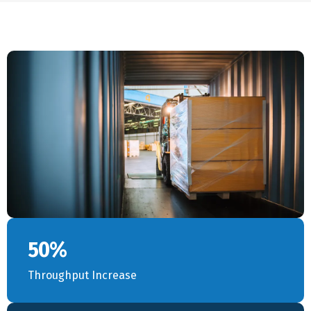
50%
Throughput Increase