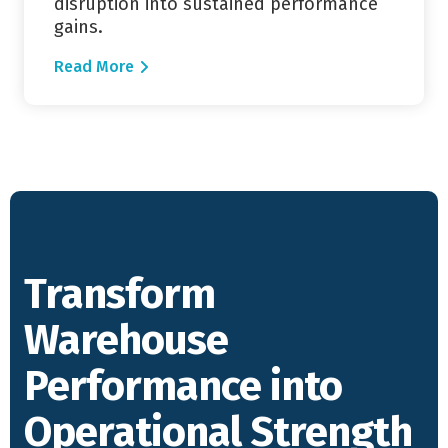
disruption into sustained performance
gains.
Read More
Transform
Warehouse
Performance into
Operational Strength