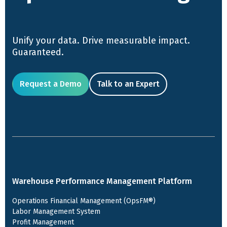
Unify your data. Drive measurable impact.
Guaranteed.
Request a Demo
Talk to an Expert
Warehouse Performance Management Platform
Operations Financial Management (OpsFM®)
Labor Management System
Profit Management