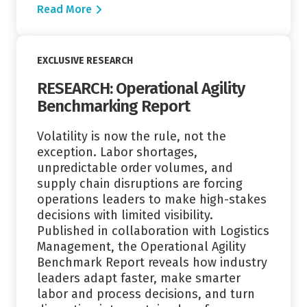
Read More
Read More
EXCLUSIVE RESEARCH
RESEARCH: Operational Agility
Benchmarking Report
Volatility is now the rule, not the
exception. Labor shortages,
unpredictable order volumes, and
supply chain disruptions are forcing
operations leaders to make high-stakes
decisions with limited visibility.
Published in collaboration with Logistics
Management, the Operational Agility
Benchmark Report reveals how industry
leaders adapt faster, make smarter
labor and process decisions, and turn