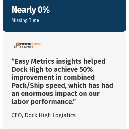
Nearly 0%
Missing Time
Easy Metrics insights helped
Dock High to achieve 50%
improvement in combined
Pack/Ship speed, which has had
an enormous impact on our
labor performance.
CEO
,
Dock High Logistics