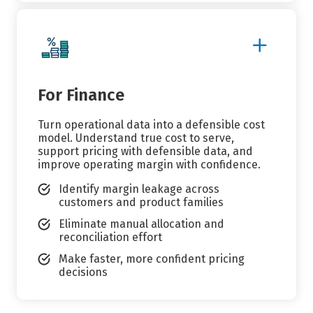
Show
More
Details
For Finance
Turn operational data into a defensible cost
model. Understand true cost to serve,
support pricing with defensible data, and
improve operating margin with confidence.
Identify margin leakage across
customers and product families
Eliminate manual allocation and
reconciliation effort
Make faster, more confident pricing
decisions