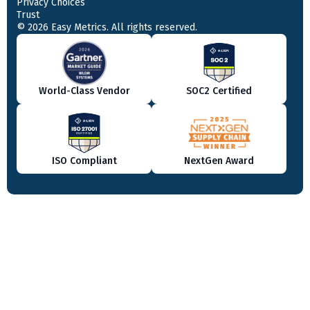
Privacy Choices
Trust
© 2026 Easy Metrics. All rights reserved.
World-Class Vendor
SOC2 Certified
ISO Compliant
NextGen Award