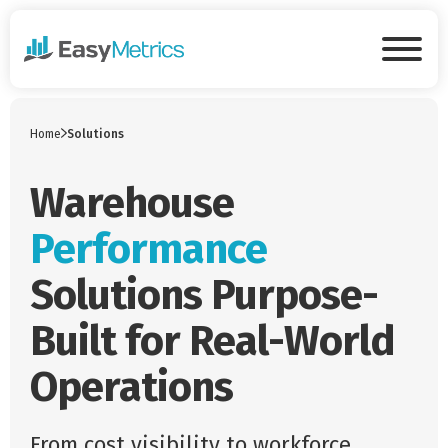
Skip to main content
Tog
Home
Solutions
Warehouse
Performance
Solutions Purpose-
Built for Real-World
Operations
From cost visibility to workforce