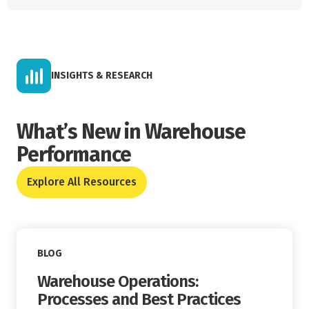
INSIGHTS & RESEARCH
What’s New in Warehouse
Performance
Explore All Resources
Read More
BLOG
Warehouse Operations:
Processes and Best Practices