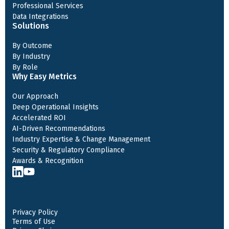
Professional Services
Data Integrations
Solutions
By Outcome
By Industry
By Role
Why Easy Metrics
Our Approach
Deep Operational Insights
Accelerated ROI
AI-Driven Recommendations
Industry Expertise & Change Management
Security & Regulatory Compliance
Awards & Recognition
Privacy Policy
Terms of Use