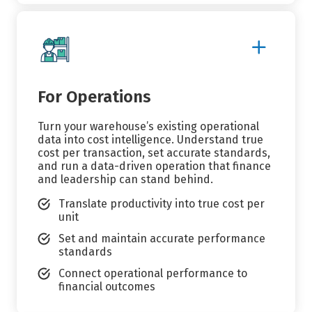
Show
More
Details
For Operations
Turn your warehouse’s existing operational
data into cost intelligence. Understand true
cost per transaction, set accurate standards,
and run a data-driven operation that finance
and leadership can stand behind.
Translate productivity into true cost per
unit
Set and maintain accurate performance
standards
Connect operational performance to
financial outcomes