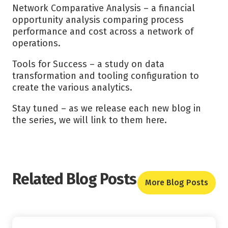
Network Comparative Analysis – a financial
opportunity analysis comparing process
performance and cost across a network of
operations.
Tools for Success – a study on data
transformation and tooling configuration to
create the various analytics.
Stay tuned – as we release each new blog in
the series, we will link to them here.
Related Blog Posts
More Blog Posts
Read More