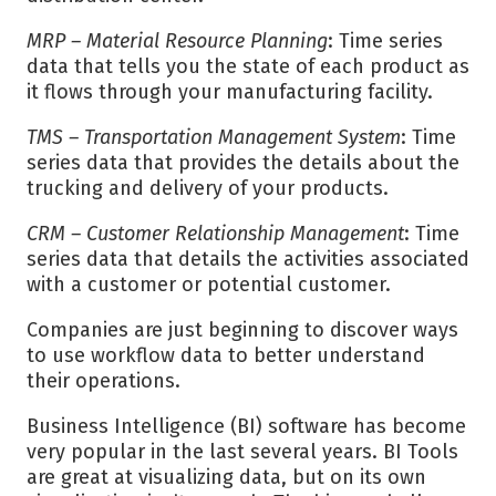
MRP – Material Resource Planning
: Time series
data that tells you the state of each product as
it flows through your manufacturing facility.
TMS – Transportation Management System
: Time
series data that provides the details about the
trucking and delivery of your products.
CRM – Customer Relationship Management
: Time
series data that details the activities associated
with a customer or potential customer.
Companies are just beginning to discover ways
to use workflow data to better understand
their operations.
Business Intelligence (BI) software has become
very popular in the last several years. BI Tools
are great at visualizing data, but on its own