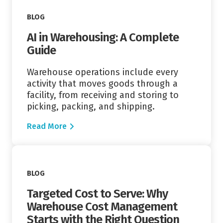
BLOG
AI in Warehousing: A Complete
Guide
Warehouse operations include every
activity that moves goods through a
facility, from receiving and storing to
picking, packing, and shipping.
Read More
Read More
BLOG
Targeted Cost to Serve: Why
Warehouse Cost Management
Starts with the Right Question