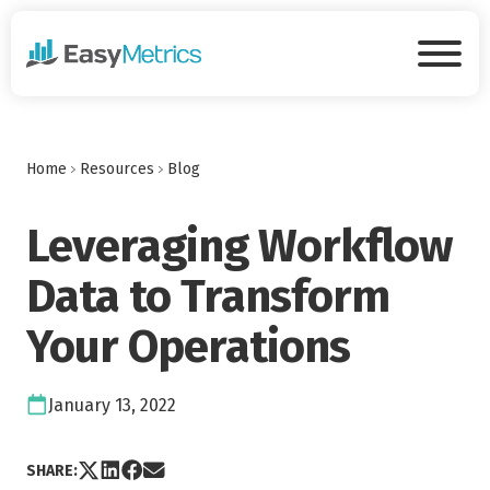
Skip to main content
Tog
Home
Resources
Blog
Leveraging Workflow
Data to Transform
Your Operations
Date:
January 13, 2022
Share post via X
Share post on LinkedIn
Share post on Facebook
Share post via Email
SHARE: