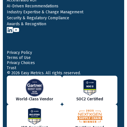
Accelerated ROI
AI-Driven Recommendations
Industry Expertise & Change Management
Security & Regulatory Compliance
Awards & Recognition
Privacy Policy
Terms of Use
Privacy Choices
Trust
© 2026 Easy Metrics. All rights reserved.
World-Class Vendor
SOC2 Certified