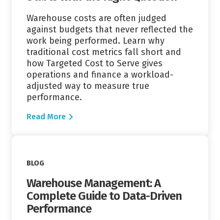
Warehouse costs are often judged
against budgets that never reflected the
work being performed. Learn why
traditional cost metrics fall short and
how Targeted Cost to Serve gives
operations and finance a workload-
adjusted way to measure true
performance.
Read More
Read More
BLOG
Warehouse Management: A
Complete Guide to Data-Driven
Performance