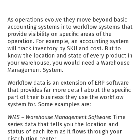
As operations evolve they move beyond basic
accounting systems into workflow systems that
provide visibility on specific areas of the
operation. For example, an accounting system
will track inventory by SKU and cost. But to
know the location and state of every product in
your warehouse, you would need a Warehouse
Management System.
Workflow data is an extension of ERP software
that provides far more detail about the specific
part of their business they use the workflow
system for. Some examples are:
WMS – Warehouse Management Software
: Time
series data that tells you the location and
status of each item as it flows through your
distribution center.