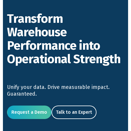
Transform
Warehouse
Performance into
Operational Strength
Unify your data. Drive measurable impact.
Guaranteed.
Request a Demo
Talk to an Expert