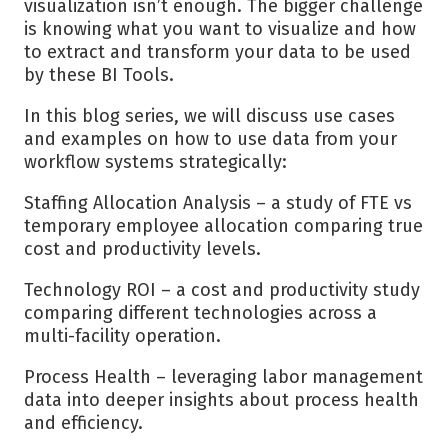
visualization isn’t enough. The bigger challenge
is knowing what you want to visualize and how
to extract and transform your data to be used
by these BI Tools.
In this blog series, we will discuss use cases
and examples on how to use data from your
workflow systems strategically:
Staffing Allocation Analysis – a study of FTE vs
temporary employee allocation comparing true
cost and productivity levels.
Technology ROI – a cost and productivity study
comparing different technologies across a
multi-facility operation.
Process Health – leveraging labor management
data into deeper insights about process health
and efficiency.