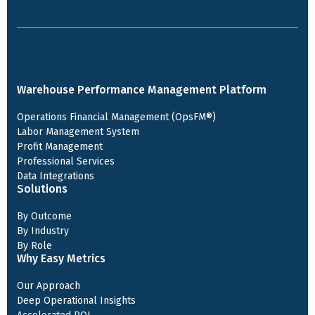
Warehouse Performance Management Platform
Operations Financial Management (OpsFM®)
Labor Management System
Profit Management
Professional Services
Data Integrations
Solutions
By Outcome
By Industry
By Role
Why Easy Metrics
Our Approach
Deep Operational Insights