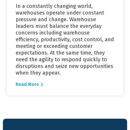
In a constantly changing world,
warehouses operate under constant
pressure and change. Warehouse
leaders must balance the everyday
concerns including warehouse
efficiency, productivity, cost control, and
meeting or exceeding customer
expectations. At the same time, they
need the agility to respond quickly to
disruptions and seize new opportunities
when they appear.
Read More