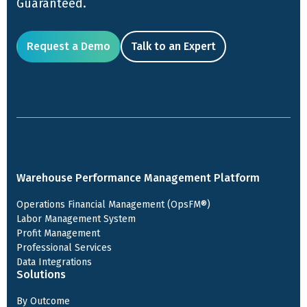
Guaranteed.
Request a Demo
Talk to an Expert
Warehouse Performance Management Platform
Operations Financial Management (OpsFM®)
Labor Management System
Profit Management
Professional Services
Data Integrations
Solutions
By Outcome