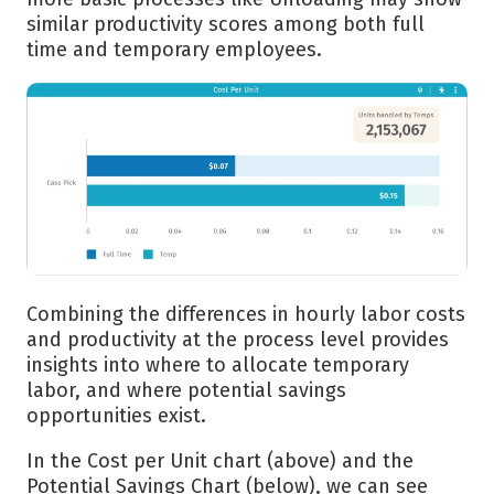
similar productivity scores among both full
time and temporary employees.
Combining the differences in hourly labor costs
and productivity at the process level provides
insights into where to allocate temporary
labor, and where potential savings
opportunities exist.
In the Cost per Unit chart (above) and the
Potential Savings Chart (below), we can see