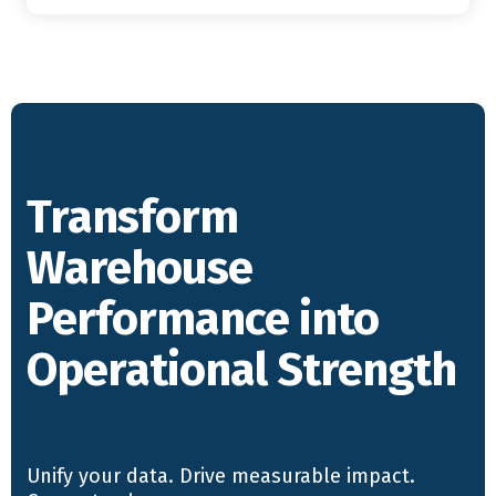
Transform
Warehouse
Performance into
Operational Strength
Unify your data. Drive measurable impact.