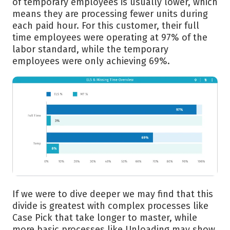
of temporary employees is usually lower, which
means they are processing fewer units during
each paid hour. For this customer, their full
time employees were operating at 97% of the
labor standard, while the temporary
employees were only achieving 69%.
If we were to dive deeper we may find that this
divide is greatest with complex processes like
Case Pick that take longer to master, while
more basic processes like Unloading may show