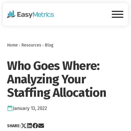
Skip to main content
Tog
Home
Resources
Blog
Who Goes Where:
Analyzing Your
Staffing Allocation
Date:
January 13, 2022
Share post via X
Share post on LinkedIn
Share post on Facebook
Share post via Email
SHARE: