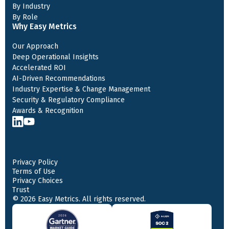
By Industry
By Role
Why Easy Metrics
Our Approach
Deep Operational Insights
Accelerated ROI
AI-Driven Recommendations
Industry Expertise & Change Management
Security & Regulatory Compliance
Awards & Recognition
Privacy Policy
Terms of Use
Privacy Choices
Trust
© 2026 Easy Metrics. All rights reserved.