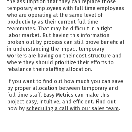
the assumption that they can replace those
temporary employees with full time employees
who are operating at the same level of
productivity as their current full time
teammates. That may be difficult in a tight
labor market. But having this information
broken out by process can still prove beneficial
in understanding the impact temporary
workers are having on their cost structure and
where they should prioritize their efforts to
rebalance their staffing allocation.
If you want to find out how much you can save
by proper allocation between temporary and
full time staff, Easy Metrics can make this
project easy, intuitive, and efficient. Find out
how by
scheduling a call with our sales team
.