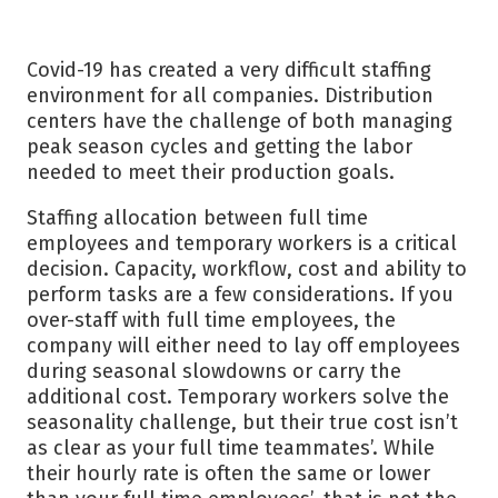
Covid-19 has created a very difficult staffing
environment for all companies. Distribution
centers have the challenge of both managing
peak season cycles and getting the labor
needed to meet their production goals.
Staffing allocation between full time
employees and temporary workers is a critical
decision. Capacity, workflow, cost and ability to
perform tasks are a few considerations. If you
over-staff with full time employees, the
company will either need to lay off employees
during seasonal slowdowns or carry the
additional cost. Temporary workers solve the
seasonality challenge, but their true cost isn’t
as clear as your full time teammates’. While
their hourly rate is often the same or lower