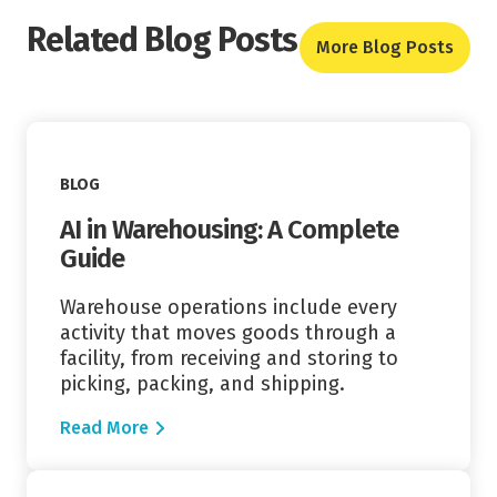
Related Blog Posts
More Blog Posts
Read More
BLOG
AI in Warehousing: A Complete
Guide
Warehouse operations include every
activity that moves goods through a
facility, from receiving and storing to
picking, packing, and shipping.
Read More
Read More