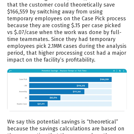
that the customer could theoretically save
$166,559 by switching away from using
temporary employees on the Case Pick process
because they are costing $.15 per case picked
vs $.07/case when the work was done by full-
time teammates. Since they had temporary
employees pick 2.1MM cases during the analysis
period, that higher processing cost had a major
impact on the facility’s profitability.
We say this potential savings is “theoretical”
because the savings calculations are based on