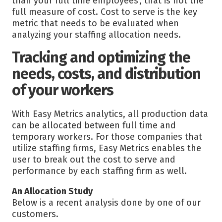
than your full time employees’, that is not the
full measure of cost. Cost to serve is the key
metric that needs to be evaluated when
analyzing your staffing allocation needs.
Tracking and optimizing the
needs, costs, and distribution
of your workers
With Easy Metrics analytics, all production data
can be allocated between full time and
temporary workers. For those companies that
utilize staffing firms, Easy Metrics enables the
user to break out the cost to serve and
performance by each staffing firm as well.
An Allocation Study
Below is a recent analysis done by one of our
customers.