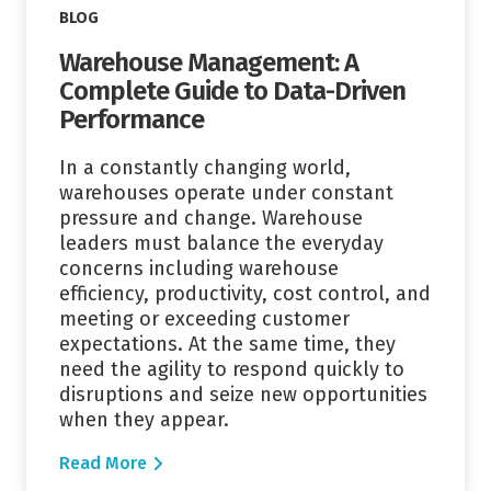
BLOG
Warehouse Management: A
Complete Guide to Data-Driven
Performance
In a constantly changing world,
warehouses operate under constant
pressure and change. Warehouse
leaders must balance the everyday
concerns including warehouse
efficiency, productivity, cost control, and
meeting or exceeding customer
expectations. At the same time, they
need the agility to respond quickly to
disruptions and seize new opportunities
when they appear.
Read More