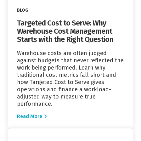
BLOG
Targeted Cost to Serve: Why
Warehouse Cost Management
Starts with the Right Question
Warehouse costs are often judged
against budgets that never reflected the
work being performed. Learn why
traditional cost metrics fall short and
how Targeted Cost to Serve gives
operations and finance a workload-
adjusted way to measure true
performance.
Read More
Read More