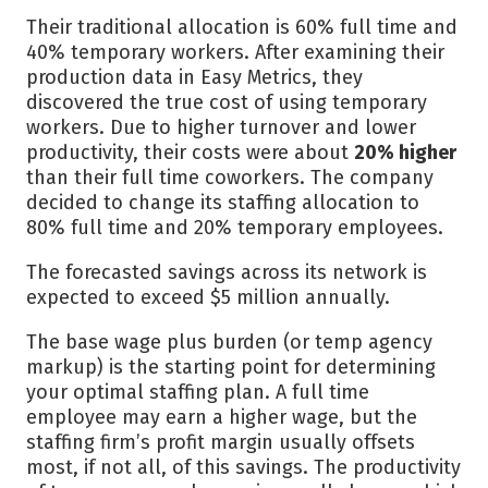
Their traditional allocation is 60% full time and
40% temporary workers. After examining their
production data in Easy Metrics, they
discovered the true cost of using temporary
workers. Due to higher turnover and lower
productivity, their costs were about
20% higher
than their full time coworkers. The company
decided to change its staffing allocation to
80% full time and 20% temporary employees.
The forecasted savings across its network is
expected to exceed $5 million annually.
The base wage plus burden (or temp agency
markup) is the starting point for determining
your optimal staffing plan. A full time
employee may earn a higher wage, but the
staffing firm’s profit margin usually offsets
most, if not all, of this savings. The productivity