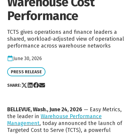
Warehouse Cost
Performance
TCTS gives operations and finance leaders a
shared, workload-adjusted view of operational
performance across warehouse networks
Date:
June 30, 2026
VIEW CATEGORY:
PRESS RELEASE
Share post via X
Share post on LinkedIn
Share post on Facebook
Share post via Email
SHARE:
BELLEVUE, Wash., June 24, 2026
— Easy Metrics,
the leader in
Warehouse Performance
Management
, today announced the launch of
Targeted Cost to Serve (TCTS), a powerful