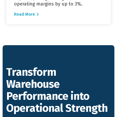
operating margins by up to 3%.
Read More
Transform
Warehouse
Performance into
Operational Strength