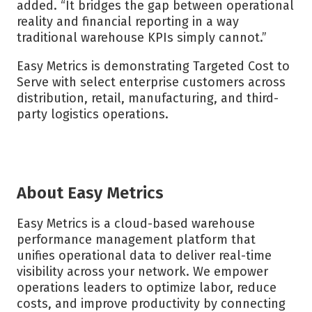
added. “It bridges the gap between operational
reality and financial reporting in a way
traditional warehouse KPIs simply cannot.”
Easy Metrics is demonstrating Targeted Cost to
Serve with select enterprise customers across
distribution, retail, manufacturing, and third-
party logistics operations.
About Easy Metrics
Easy Metrics is a cloud-based warehouse
performance management platform that
unifies operational data to deliver real-time
visibility across your network. We empower
operations leaders to optimize labor, reduce
costs, and improve productivity by connecting