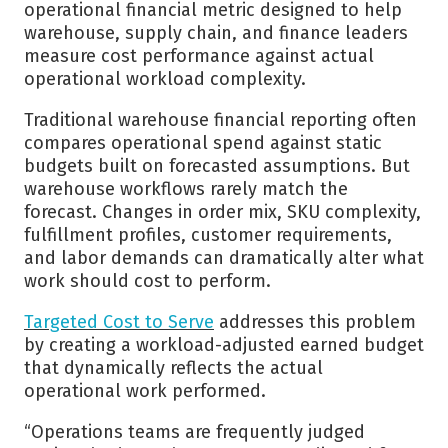
operational financial metric designed to help
warehouse, supply chain, and finance leaders
measure cost performance against actual
operational workload complexity.
Traditional warehouse financial reporting often
compares operational spend against static
budgets built on forecasted assumptions. But
warehouse workflows rarely match the
forecast. Changes in order mix, SKU complexity,
fulfillment profiles, customer requirements,
and labor demands can dramatically alter what
work should cost to perform.
Targeted Cost to Serve
addresses this problem
by creating a workload-adjusted earned budget
that dynamically reflects the actual
operational work performed.
“Operations teams are frequently judged