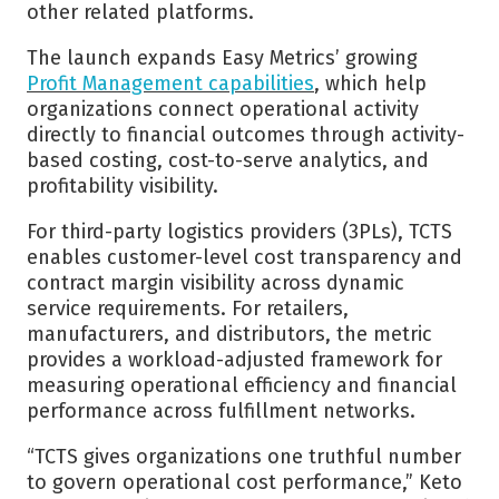
other related platforms.
The launch expands Easy Metrics’ growing
Profit Management capabilities
, which help
organizations connect operational activity
directly to financial outcomes through activity-
based costing, cost-to-serve analytics, and
profitability visibility.
For third-party logistics providers (3PLs), TCTS
enables customer-level cost transparency and
contract margin visibility across dynamic
service requirements. For retailers,
manufacturers, and distributors, the metric
provides a workload-adjusted framework for
measuring operational efficiency and financial
performance across fulfillment networks.
“TCTS gives organizations one truthful number
to govern operational cost performance,” Keto