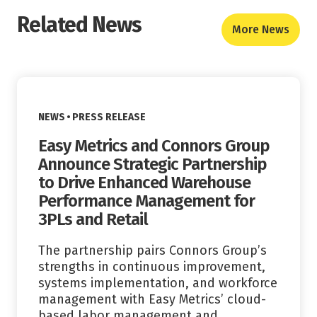
Related News
More News
Read More
VIEW CATEGORY:
NEWS
PRESS RELEASE
Easy Metrics and Connors Group
Announce Strategic Partnership
to Drive Enhanced Warehouse
Performance Management for
3PLs and Retail
The partnership pairs Connors Group’s
strengths in continuous improvement,
systems implementation, and workforce
management with Easy Metrics’ cloud-
based labor management and