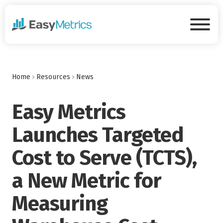
Skip to main content
Tog
Home
Resources
News
Easy Metrics
Launches Targeted
Cost to Serve (TCTS),
a New Metric for
Measuring