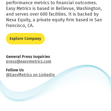
performance metrics to financial outcomes.
Easy Metrics is based in Bellevue, Washington,
and serves over 600 facilities. It is backed by
Nexa Equity, a private equity firm based in San
Francisco, CA.
Explore Company
General Press Inquiries
press@easymetrics.com
Follow Us
@EasyMetrics on LinkedIn