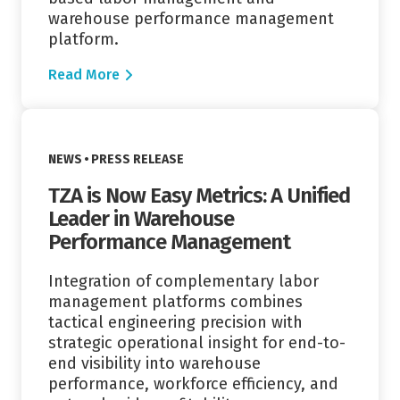
warehouse performance management
platform.
Read More
Read More
VIEW CATEGORY:
NEWS
PRESS RELEASE
TZA is Now Easy Metrics: A Unified
Leader in Warehouse
Performance Management
Integration of complementary labor
management platforms combines
tactical engineering precision with
strategic operational insight for end-to-
end visibility into warehouse
performance, workforce efficiency, and