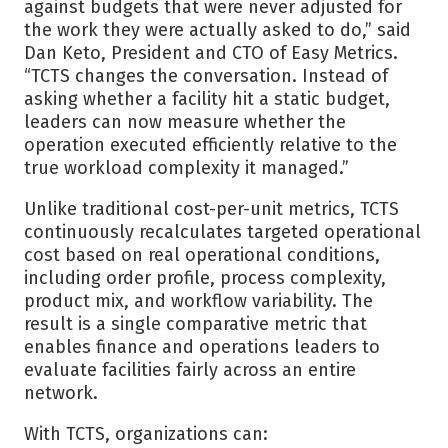
against budgets that were never adjusted for
the work they were actually asked to do,” said
Dan Keto, President and CTO of Easy Metrics.
“TCTS changes the conversation. Instead of
asking whether a facility hit a static budget,
leaders can now measure whether the
operation executed efficiently relative to the
true workload complexity it managed.”
Unlike traditional cost-per-unit metrics, TCTS
continuously recalculates targeted operational
cost based on real operational conditions,
including order profile, process complexity,
product mix, and workflow variability. The
result is a single comparative metric that
enables finance and operations leaders to
evaluate facilities fairly across an entire
network.
With TCTS, organizations can: