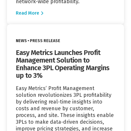
network-wide profitability.
Read More
Read More
VIEW CATEGORY:
NEWS
PRESS RELEASE
Easy Metrics Launches Profit
Management Solution to
Enhance 3PL Operating Margins
up to 3%
Easy Metrics’ Profit Management
solution revolutionizes 3PL profitability
by delivering real-time insights into
costs and revenue by customer,
process, and site. These insights enable
3PLs to make data-driven decisions,
improve pricing strategies, and increase