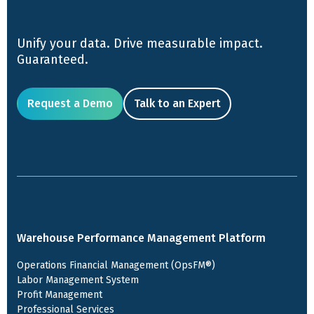
Unify your data. Drive measurable impact.
Guaranteed.
Request a Demo
Talk to an Expert
Warehouse Performance Management Platform
Operations Financial Management (OpsFM®)
Labor Management System
Profit Management
Professional Services