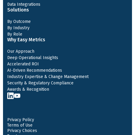
Data Integrations
Solutions
By Outcome
By Industry
By Role
Why Easy Metrics
Our Approach
Deep Operational Insights
Accelerated ROI
AI-Driven Recommendations
Industry Expertise & Change Management
Security & Regulatory Compliance
Awards & Recognition
Privacy Policy
Terms of Use
Privacy Choices