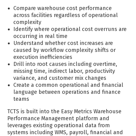
Compare warehouse cost performance
across facilities regardless of operational
complexity
Identify where operational cost overruns are
occurring in real time
Understand whether cost increases are
caused by workflow complexity shifts or
execution inefficiencies
Drill into root causes including overtime,
missing time, indirect labor, productivity
variance, and customer mix changes
Create a common operational and financial
language between operations and finance
teams
TCTS is built into the Easy Metrics Warehouse
Performance Management platform and
leverages existing operational data from
systems including WMS, payroll, financial and