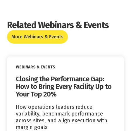
Related Webinars & Events
More Webinars & Events
Read More
WEBINARS & EVENTS
Closing the Performance Gap:
How to Bring Every Facility Up to
Your Top 20%
How operations leaders reduce
variability, benchmark performance
across sites, and align execution with
margin goals