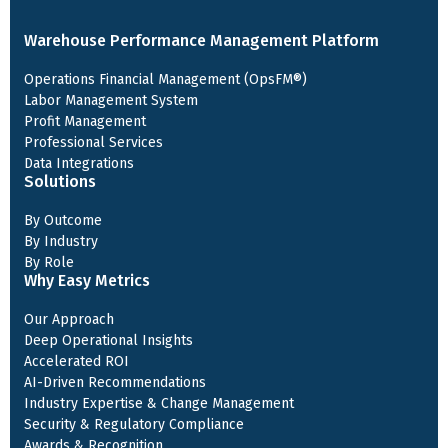
Warehouse Performance Management Platform
Operations Financial Management (OpsFM®)
Labor Management System
Profit Management
Professional Services
Data Integrations
Solutions
By Outcome
By Industry
By Role
Why Easy Metrics
Our Approach
Deep Operational Insights
Accelerated ROI
AI-Driven Recommendations
Industry Expertise & Change Management
Security & Regulatory Compliance
Awards & Recognition