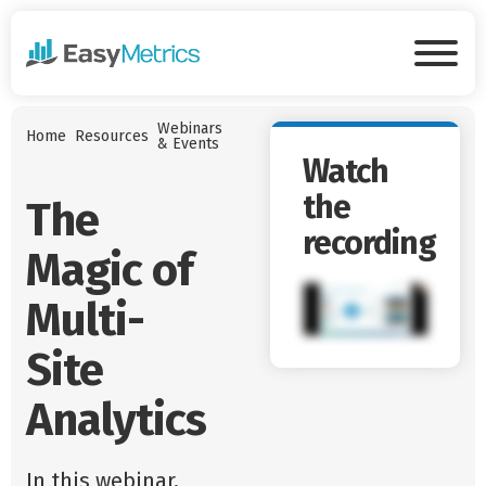
Skip to main content
Tog
Webinars
Home
Resources
& Events
Watch
the
The
recording
Magic of
Multi-
Site
Analytics
In this webinar,