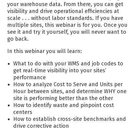
your warehouse data. From there, you can get
visibility and drive operational efficiencies at
scale . . . without labor standards. If you have
multiple sites, this webinar is for you. Once you
see it and try it yourself, you will never want to
go back.
In this webinar you will learn:
What to do with your WMS and job codes to
get real-time visibility into your sites’
performance
How to analyze Cost to Serve and Units per
Hour between sites, and determine WHY one
site is performing better than the other
How to identify waste and pinpoint cost
centers
How to establish cross-site benchmarks and
drive corrective action