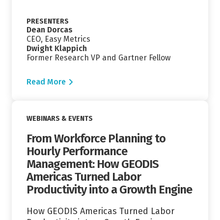
PRESENTERS
Dean Dorcas
CEO, Easy Metrics
Dwight Klappich
Former Research VP and Gartner Fellow
Read More
Read More
WEBINARS & EVENTS
From Workforce Planning to
Hourly Performance
Management: How GEODIS
Americas Turned Labor
Productivity into a Growth Engine
How GEODIS Americas Turned Labor