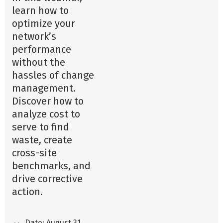
learn how to
optimize your
network’s
performance
without the
hassles of change
management.
Discover how to
analyze cost to
serve to find
waste, create
cross-site
benchmarks, and
drive corrective
action.
Date: August 31,