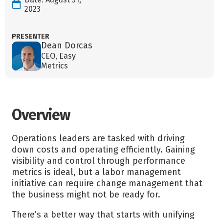
2023
PRESENTER
Dean Dorcas
CEO, Easy
Metrics
Overview
Operations leaders are tasked with driving
down costs and operating efficiently. Gaining
visibility and control through performance
metrics is ideal, but a labor management
initiative can require change management that
the business might not be ready for.
There’s a better way that starts with unifying