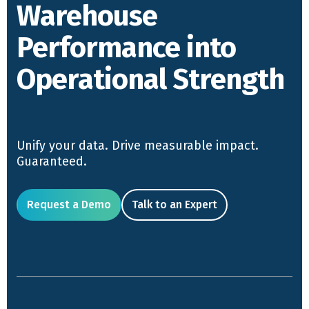
Warehouse
Performance into
Operational Strength
Unify your data. Drive measurable impact.
Guaranteed.
Request a Demo
Talk to an Expert