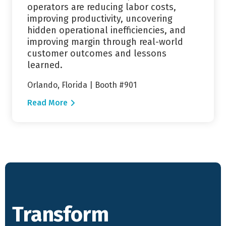
operators are reducing labor costs,
improving productivity, uncovering
hidden operational inefficiencies, and
improving margin through real-world
customer outcomes and lessons
learned.
Orlando, Florida | Booth #901
Read More
Transform