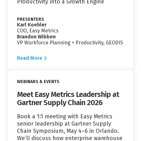
Productivity into a Growth Engine
PRESENTERS
Karl Koehler
COO, Easy Metrics
Brandon Wibben
VP Workforce Planning + Productivity, GEODIS
Read More
Read More
WEBINARS & EVENTS
Meet Easy Metrics Leadership at
Gartner Supply Chain 2026
Book a 1:1 meeting with Easy Metrics
senior leadership at Gartner Supply
Chain Symposium, May 4–6 in Orlando.
We’ll discuss how enterprise warehouse