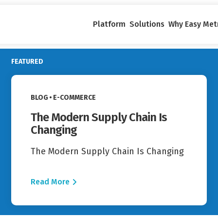
Platform
Solutions
Why Easy Met
FEATURED
Read More
VIEW CATEGORY:
BLOG
E-COMMERCE
The Modern Supply Chain Is
Changing
The Modern Supply Chain Is Changing
Read More