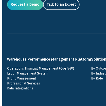
Request a Demo
Talk to an Expert
Warehouse Performance Management Platform
Solutio
Operations Financial Management (OpsFM®)
By Outco
Labor Management System
By Indust
Profit Management
By Role
Professional Services
Data Integrations