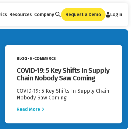
rics
Resources
Company
Request a Demo
Login
Read More
VIEW CATEGORY:
BLOG
E-COMMERCE
COVID-19: 5 Key Shifts In Supply
Chain Nobody Saw Coming
COVID-19: 5 Key Shifts In Supply Chain
Nobody Saw Coming
Read More