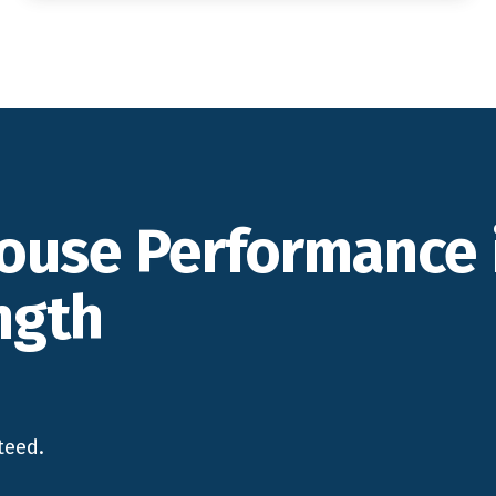
ouse Performance 
ngth
teed.