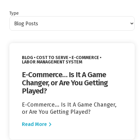
Type
Read More
VIEW CATEGORY:
VIEW CATEGORY:
BLOG
COST TO SERVE
E-COMMERCE
VIEW CATEGORY:
LABOR MANAGEMENT SYSTEM
E-Commerce… Is It A Game
Changer, or Are You Getting
Played?
E-Commerce... Is It A Game Changer,
or Are You Getting Played?
Read More