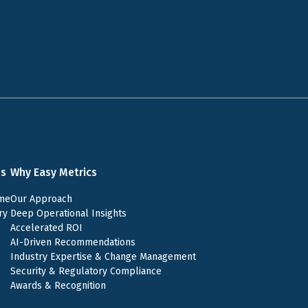
ns
Why Easy Metrics
me
Our Approach
ry
Deep Operational Insights
Accelerated ROI
AI-Driven Recommendations
Industry Expertise & Change Management
Security & Regulatory Compliance
Awards & Recognition