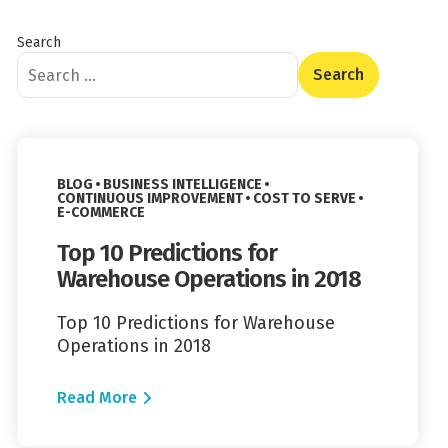
Search
Content Type
Read More
VIEW CATEGORY:
BLOG
BUSINESS INTELLIGENCE
VIEW CATEGORY:
VIEW CATEGORY:
CONTINUOUS IMPROVEMENT
COST TO SERVE
VIEW CATEGORY:
E-COMMERCE
Top 10 Predictions for
Warehouse Operations in 2018
Top 10 Predictions for Warehouse
Operations in 2018
Read More