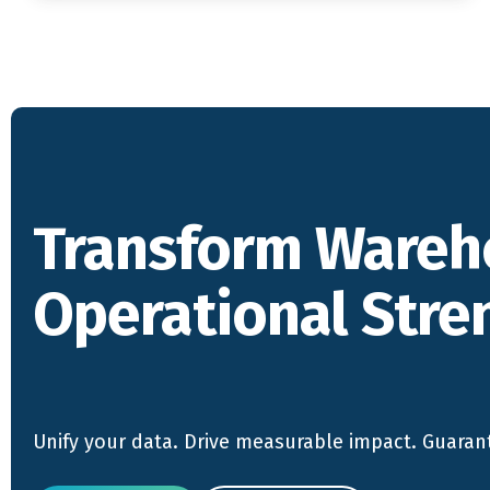
Transform Wareh
Operational Stre
Unify your data. Drive measurable impact. Guaran