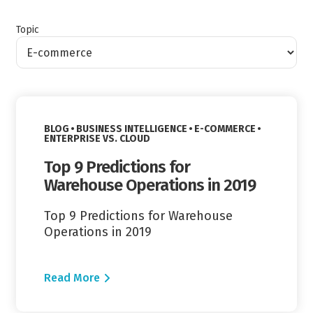
Topic
Read More
VIEW CATEGORY:
VIEW CATEGORY:
BLOG
BUSINESS INTELLIGENCE
E-COMMERCE
VIEW CATEGORY:
ENTERPRISE VS. CLOUD
Top 9 Predictions for
Warehouse Operations in 2019
Top 9 Predictions for Warehouse
Operations in 2019
Read More