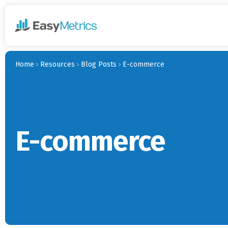
Skip to main content
Home
Resources
Blog Posts
E-commerce
E-commerce