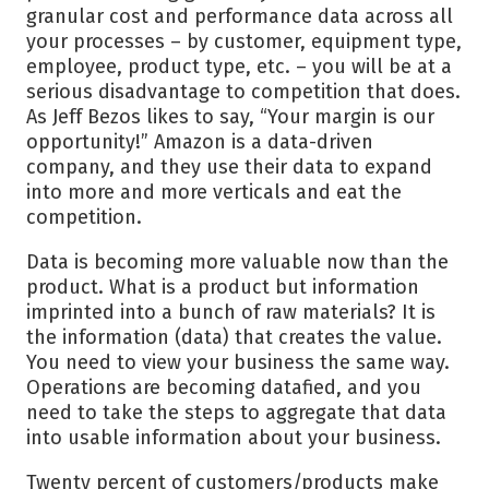
granular cost and performance data across all
your processes – by customer, equipment type,
employee, product type, etc. – you will be at a
serious disadvantage to competition that does.
As Jeff Bezos likes to say, “Your margin is our
opportunity!” Amazon is a data-driven
company, and they use their data to expand
into more and more verticals and eat the
competition.
Data is becoming more valuable now than the
product. What is a product but information
imprinted into a bunch of raw materials? It is
the information (data) that creates the value.
You need to view your business the same way.
Operations are becoming datafied, and you
need to take the steps to aggregate that data
into usable information about your business.
Twenty percent of customers/products make