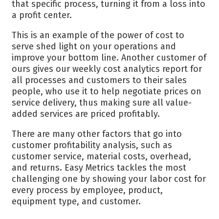
that specific process, turning it from a loss into
a profit center.
This is an example of the power of cost to
serve shed light on your operations and
improve your bottom line. Another customer of
ours gives our weekly cost analytics report for
all processes and customers to their sales
people, who use it to help negotiate prices on
service delivery, thus making sure all value-
added services are priced profitably.
There are many other factors that go into
customer profitability analysis, such as
customer service, material costs, overhead,
and returns. Easy Metrics tackles the most
challenging one by showing your labor cost for
every process by employee, product,
equipment type, and customer.