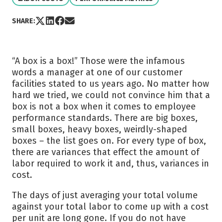
Share post via X
Share post on LinkedIn
Share post on Facebook
Share post via Email
SHARE:
“A box is a box!” Those were the infamous
words a manager at one of our customer
facilities stated to us years ago. No matter how
hard we tried, we could not convince him that a
box is not a box when it comes to employee
performance standards. There are big boxes,
small boxes, heavy boxes, weirdly-shaped
boxes – the list goes on. For every type of box,
there are variances that effect the amount of
labor required to work it and, thus, variances in
cost.
The days of just averaging your total volume
against your total labor to come up with a cost
per unit are long gone. If you do not have