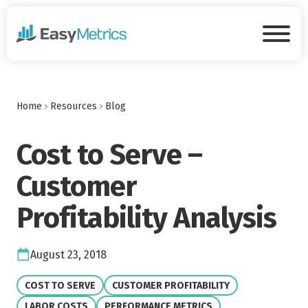
Skip to main content
Tog
Home
Resources
Blog
Cost to Serve –
Customer
Profitability Analysis
Date:
August 23, 2018
VIEW CATEGORY:
VIEW CATEGORY:
COST TO SERVE
CUSTOMER PROFITABILITY
VIEW CATEGORY:
VIEW CATEGORY:
LABOR COSTS
PERFORMANCE METRICS