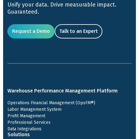
Unify your data. Drive measurable impact.
Guaranteed.
Request a Demo
Talk to an Expert
Warehouse Performance Management Platform
Operations Financial Management (OpsFM®)
Labor Management System
Profit Management
Professional Services
Data Integrations
Solutions