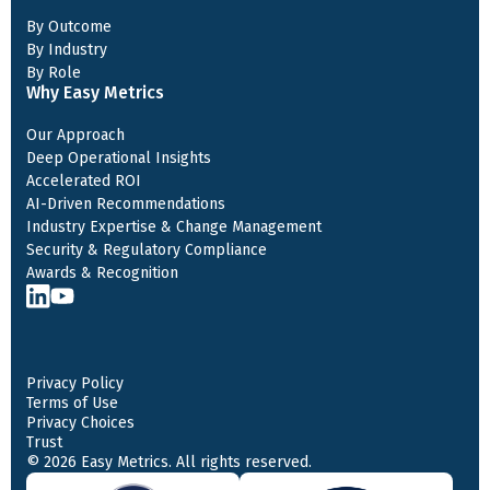
By Outcome
By Industry
By Role
Why Easy Metrics
Our Approach
Deep Operational Insights
Accelerated ROI
AI-Driven Recommendations
Industry Expertise & Change Management
Security & Regulatory Compliance
Awards & Recognition
Privacy Policy
Terms of Use
Privacy Choices
Trust
© 2026 Easy Metrics. All rights reserved.