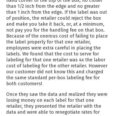
hand corner of the top of the box, no closer
than 1/2 inch from the edge and no greater
than 1 inch from the edge. If the label was out
of position, the retailer could reject the box
and make you take it back, or, at a minimum,
not pay you for the handling fee on that box.
Because of the onerous cost of failing to place
the label properly for that one retailer,
employees were extra careful in placing the
labels. We found that the cost to serve for
labeling for that one retailer was 4x the labor
cost of labeling for the other retailer. However
our customer did not know this and charged
the same standard per-box labeling fee for
both customers!
Once they saw the data and realized they were
losing money on each label for that one
retailer, they presented the retailer with the
data and were able to renegotiate rates for