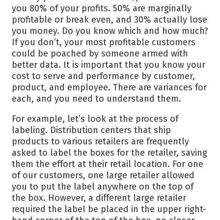
you 80% of your profits. 50% are marginally
profitable or break even, and 30% actually lose
you money. Do you know which and how much?
If you don’t, your most profitable customers
could be poached by someone armed with
better data. It is important that you know your
cost to serve and performance by customer,
product, and employee. There are variances for
each, and you need to understand them.
For example, let’s look at the process of
labeling. Distribution centers that ship
products to various retailers are frequently
asked to label the boxes for the retailer, saving
them the effort at their retail location. For one
of our customers, one large retailer allowed
you to put the label anywhere on the top of
the box. However, a different large retailer
required the label be placed in the upper right-