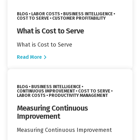
VIEW CATEGORY:
VIEW CATEGORY:
BLOG
LABOR COSTS
BUSINESS INTELLIGENCE
VIEW CATEGORY:
VIEW CATEGORY:
COST TO SERVE
CUSTOMER PROFITABILITY
What is Cost to Serve
What is Cost to Serve
Read More
Read More
VIEW CATEGORY:
BLOG
BUSINESS INTELLIGENCE
VIEW CATEGORY:
VIEW CATEGORY:
CONTINUOUS IMPROVEMENT
COST TO SERVE
VIEW CATEGORY:
VIEW CATEGORY:
LABOR COSTS
PRODUCTIVITY MANAGEMENT
Measuring Continuous
Improvement
Measuring Continuous Improvement