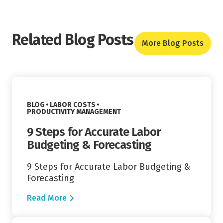
Related Blog Posts
More Blog Posts
Read More
VIEW CATEGORY:
BLOG
LABOR COSTS
VIEW CATEGORY:
PRODUCTIVITY MANAGEMENT
9 Steps for Accurate Labor
Budgeting & Forecasting
9 Steps for Accurate Labor Budgeting &
Forecasting
Read More
Read More