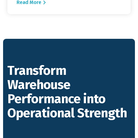
Read More
Transform
Warehouse
Performance into
Operational Strength